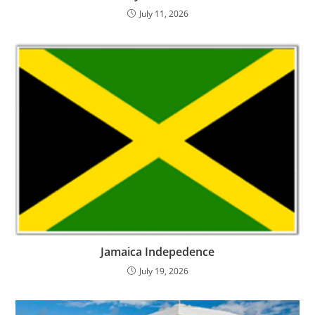
July 11, 2026
Jamaica Indepedence
July 19, 2026