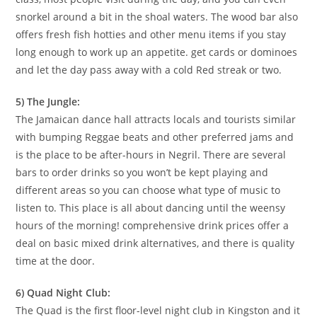
snorkel around a bit in the shoal waters. The wood bar also
offers fresh fish hotties and other menu items if you stay
long enough to work up an appetite. get cards or dominoes
and let the day pass away with a cold Red streak or two.
5) The Jungle:
The Jamaican dance hall attracts locals and tourists similar
with bumping Reggae beats and other preferred jams and
is the place to be after-hours in Negril. There are several
bars to order drinks so you won’t be kept playing and
different areas so you can choose what type of music to
listen to. This place is all about dancing until the weensy
hours of the morning! comprehensive drink prices offer a
deal on basic mixed drink alternatives, and there is quality
time at the door.
6) Quad Night Club:
The Quad is the first floor-level night club in Kingston and it