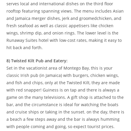
serves local and international dishes on the third floor
rooftop featuring spanning views. The menu includes Asian
and Jamaica merger dishes, jerk and groomedchicken, and
fresh seafood as well as classic appetisers like chicken
wings, shrimp dip, and onion rings. The lower level is the
Runaway Suites hotel with low-cost rates, making it easy to
hit back and forth.
8) Twisted Kilt Pub and Eatery:
Set in the vacationist area of Montego Bay, this is your
classic Irish pub (in Jamaica) with burgers, chicken wings,
and fish and chips, only at the Twisted Kilt, they are made
with red snapper! Guiness is on tap and there is always a
game on the many televisions. A gift shop is attached to the
bar, and the circumstance is ideal for watching the boats
and cruise ships or taking in the sunset. on the day, there is
a beach a few steps away and the bar is always humming
with people coming and going, so expect tourist prices.