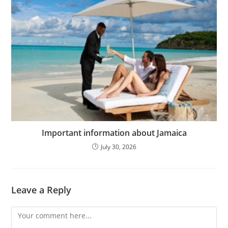
Important information about Jamaica
July 30, 2026
Leave a Reply