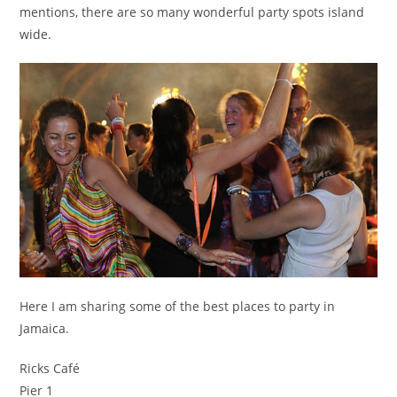
mentions, there are so many wonderful party spots island
wide.
Here I am sharing some of the best places to party in
Jamaica.
Ricks Café
Pier 1