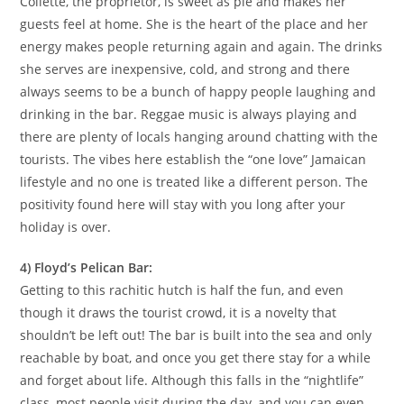
Collette, the proprietor, is sweet as pie and makes her
guests feel at home. She is the heart of the place and her
energy makes people returning again and again. The drinks
she serves are inexpensive, cold, and strong and there
always seems to be a bunch of happy people laughing and
drinking in the bar. Reggae music is always playing and
there are plenty of locals hanging around chatting with the
tourists. The vibes here establish the “one love” Jamaican
lifestyle and no one is treated like a different person. The
positivity found here will stay with you long after your
holiday is over.
4) Floyd’s Pelican Bar:
Getting to this rachitic hutch is half the fun, and even
though it draws the tourist crowd, it is a novelty that
shouldn’t be left out! The bar is built into the sea and only
reachable by boat, and once you get there stay for a while
and forget about life. Although this falls in the “nightlife”
class, most people visit during the day, and you can even