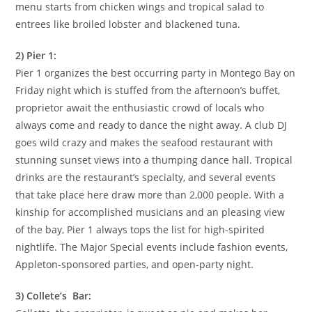
menu starts from chicken wings and tropical salad to
entrees like broiled lobster and blackened tuna.
2) Pier 1:
Pier 1 organizes the best occurring party in Montego Bay on
Friday night which is stuffed from the afternoon’s buffet,
proprietor await the enthusiastic crowd of locals who
always come and ready to dance the night away. A club DJ
goes wild crazy and makes the seafood restaurant with
stunning sunset views into a thumping dance hall. Tropical
drinks are the restaurant’s specialty, and several events
that take place here draw more than 2,000 people. With a
kinship for accomplished musicians and an pleasing view
of the bay, Pier 1 always tops the list for high-spirited
nightlife. The Major Special events include fashion events,
Appleton-sponsored parties, and open-party night.
3) Collete’s Bar: