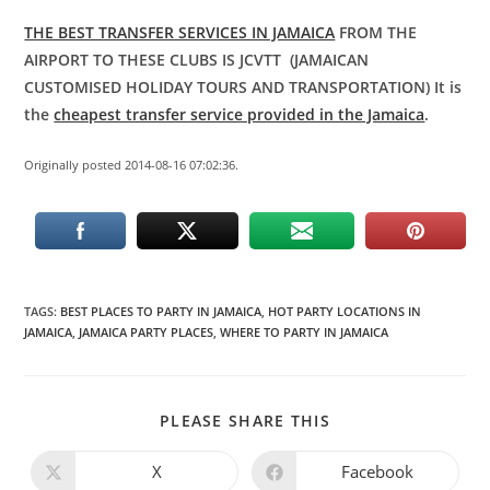
THE BEST TRANSFER SERVICES IN JAMAICA
FROM THE
AIRPORT TO THESE CLUBS IS JCVTT (JAMAICAN
CUSTOMISED HOLIDAY TOURS AND TRANSPORTATION) It is
the
cheapest transfer service provided in the Jamaica
.
Originally posted 2014-08-16 07:02:36.
TAGS
:
BEST PLACES TO PARTY IN JAMAICA
,
HOT PARTY LOCATIONS IN
JAMAICA
,
JAMAICA PARTY PLACES
,
WHERE TO PARTY IN JAMAICA
PLEASE SHARE THIS
X
Facebook