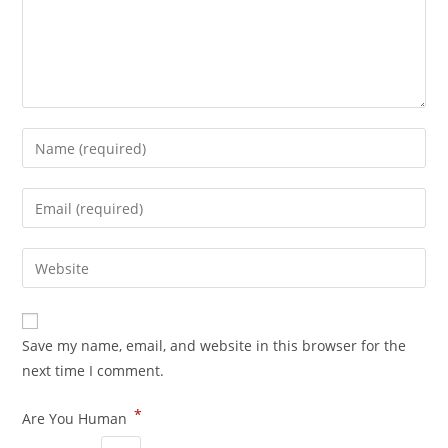
Save my name, email, and website in this browser for the
next time I comment.
*
Are You Human