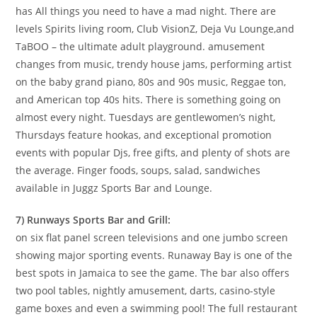
has All things you need to have a mad night. There are
levels Spirits living room, Club VisionZ, Deja Vu Lounge,and
TaBOO – the ultimate adult playground. amusement
changes from music, trendy house jams, performing artist
on the baby grand piano, 80s and 90s music, Reggae ton,
and American top 40s hits. There is something going on
almost every night. Tuesdays are gentlewomen’s night,
Thursdays feature hookas, and exceptional promotion
events with popular Djs, free gifts, and plenty of shots are
the average. Finger foods, soups, salad, sandwiches
available in Juggz Sports Bar and Lounge.
7) Runways Sports Bar and Grill:
on six flat panel screen televisions and one jumbo screen
showing major sporting events. Runaway Bay is one of the
best spots in Jamaica to see the game. The bar also offers
two pool tables, nightly amusement, darts, casino-style
game boxes and even a swimming pool! The full restaurant