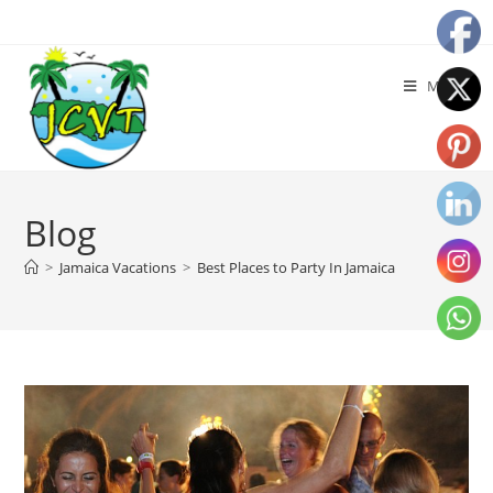
Menu
Blog
>
Jamaica Vacations
>
Best Places to Party In Jamaica