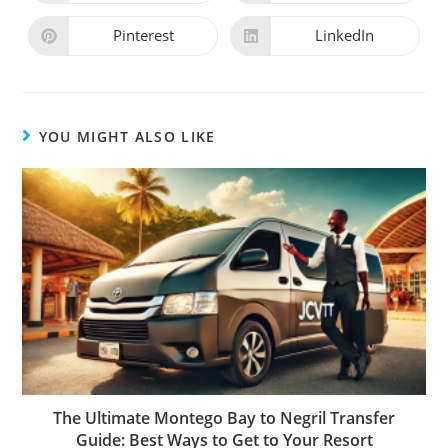
Pinterest
LinkedIn
YOU MIGHT ALSO LIKE
The Ultimate Montego Bay to Negril Transfer
Guide: Best Ways to Get to Your Resort