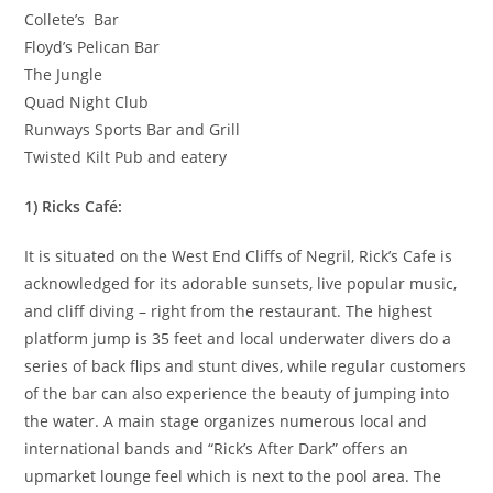
Collete’s Bar
Floyd’s Pelican Bar
The Jungle
Quad Night Club
Runways Sports Bar and Grill
Twisted Kilt Pub and eatery
1) Ricks Café:
It is situated on the West End Cliffs of Negril, Rick’s Cafe is
acknowledged for its adorable sunsets, live popular music,
and cliff diving – right from the restaurant. The highest
platform jump is 35 feet and local underwater divers do a
series of back flips and stunt dives, while regular customers
of the bar can also experience the beauty of jumping into
the water. A main stage organizes numerous local and
international bands and “Rick’s After Dark” offers an
upmarket lounge feel which is next to the pool area. The