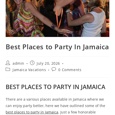
Best Places to Party In Jamaica
admin
July 20, 2026
Jamaica Vacations
0 Comments
BEST PLACES TO PARTY IN JAMAICA
There are a various places available in Jamaica where we
can enjoy party better, here we have outlined some of the
best places to party in Jamaica
. Just a few honorable