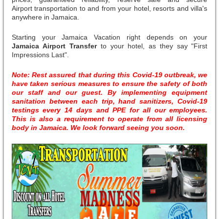
Airport transportation to and from your hotel, resorts and villa's
anywhere in Jamaica.
Starting your Jamaica Vacation right depends on your
Jamaica Airport Transfer
to your hotel, as they say "First
Impressions Last".
Note: Rest assured that during this Covid-19 outbreak, we
have taken serious measures to ensure the safety of both
our staff and our guest. By implementing equipment
sanitation between each trip, hand sanitizers, Covid-19
testings every 14 days and PPE for all our employees.
This is also a requirement to operate from all licensing
body in Jamaica. We look forward seeing you soon.