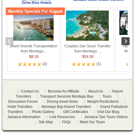
Ocho Rios Hotels
Monthly Specials For August
Jewel Grande Transportation
Couples San Souci Transfer
Taboo R
from Montego...
from Montego ...
Monteg
$8.10
$24.30
(2)
(1)
::
Contact Us
::
Become An Affiliate
::
About Us
::
Airport
Transfers
::
Transport Services Montego Bay
::
Tours
::
Discussion Forum
::
Driving travel times
::
Weight Restrictions
::
Hotel Transfers
::
Montego Bay Airport Transfers
::
Grand Palladium
Transfers
::
Photo Gallery
::
Gift Certificates
::
Visit Our Blog
::
Jamaica Information
::
Link Resources
::
Jamaica Taxi Tours Videos
::
Site Map
::
FAQs
::
Meet Our Team