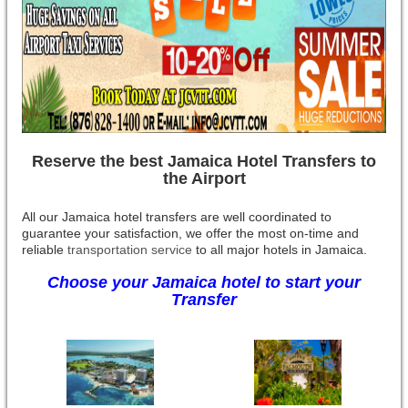
Reserve the best Jamaica Hotel Transfers to
the Airport
All our Jamaica hotel transfers are well coordinated to
guarantee your satisfaction, we offer the most on-time and
reliable
transportation service
to all major hotels in Jamaica.
Choose your Jamaica hotel to start your
Transfer