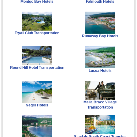
Montgo Bay Hotels
Falmouth Hotels
Tryall Club Transportation
Runaway Bay Hotels
Round Hill Hotel Transportation
Lucea Hotels
Melia Braco Village
Negril Hotels
Transportation
Sandals South Coast Transfer