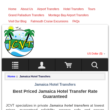
Home
About Us
Airport Transfers
Hotel Transfers
Tours
Grand Palladium Transfers
Montego Bay Airport Transfers
Visit Our Blog
Falmouth Cruise Excursions
FAQs
US Dollar ($)
Home
:: Jamaica Hotel Transfers
Jamaica Hotel Transfers
Best Priced Jamaica Hotel Transfer Rate
Guaranteed
JCVT specializes in private
Jamaica hotel transfers
at lowest
prices, guaranteed reliability, reserve safe and secure