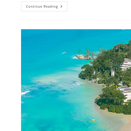
Continue Reading