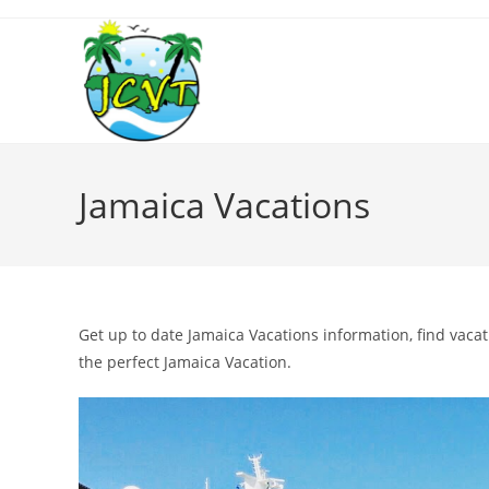
Jamaica Vacations
Get up to date Jamaica Vacations information, find vaca
the perfect Jamaica Vacation.