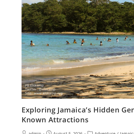
Exploring Jamaica’s Hidden Ge
Known Attractions
admin
August 5, 2026
Adventure
/
Jamaic