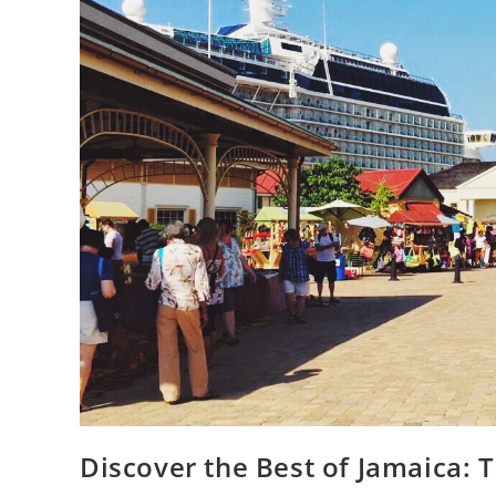
Discover the Best of Jamaica: T