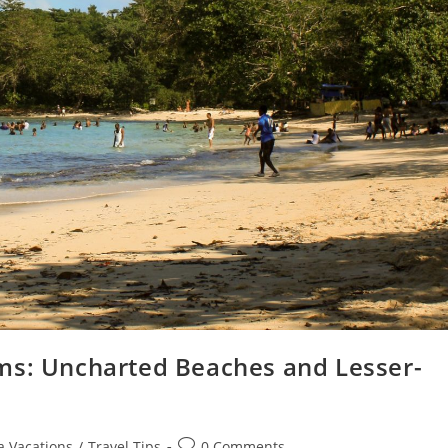
ms: Uncharted Beaches and Lesser-
a Vacations
/
Travel Tips
0 Comments