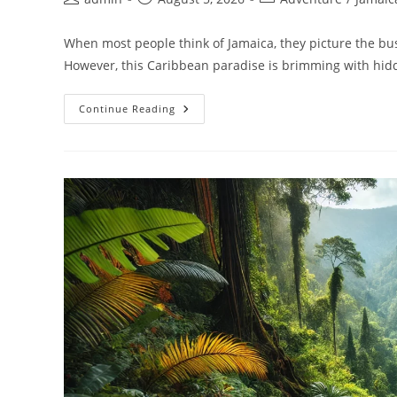
When most people think of Jamaica, they picture the bus
However, this Caribbean paradise is brimming with hi
Continue Reading