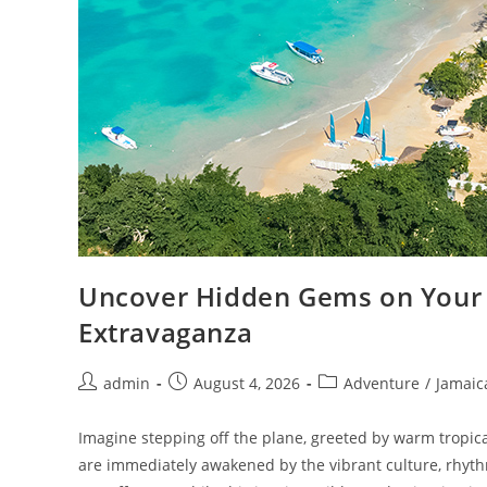
Uncover Hidden Gems on Your 
Extravaganza
admin
August 4, 2026
Adventure
/
Jamaic
Imagine stepping off the plane, greeted by warm tropica
are immediately awakened by the vibrant culture, rhyth