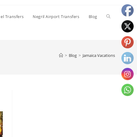
el Transfers
Negril Airport Transfers
Blog
>
Blog
>
Jamaica Vacations