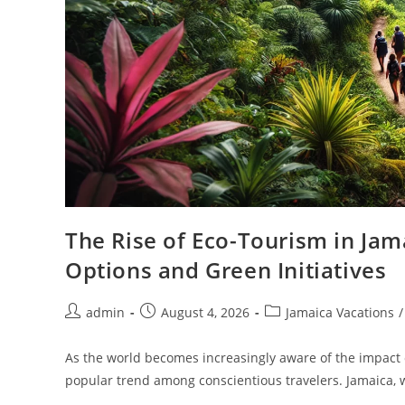
The Rise of Eco-Tourism in Jam
Options and Green Initiatives
admin
August 4, 2026
Jamaica Vacations
/
As the world becomes increasingly aware of the impact 
popular trend among conscientious travelers. Jamaica, w