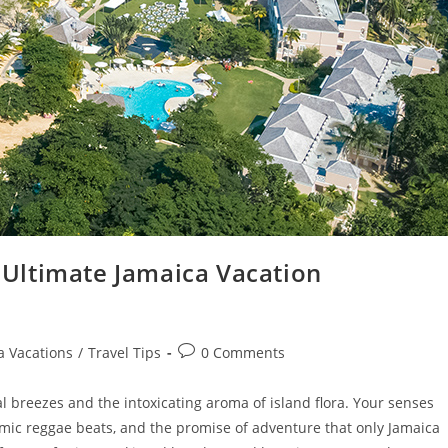
Ultimate Jamaica Vacation
a Vacations
/
Travel Tips
0 Comments
l breezes and the intoxicating aroma of island flora. Your senses
mic reggae beats, and the promise of adventure that only Jamaica