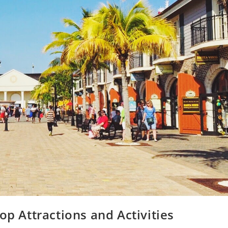
op Attractions and Activities