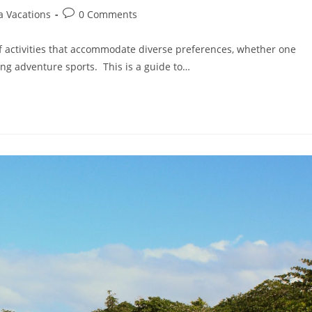
a Vacations
0 Comments
of activities that accommodate diverse preferences, whether one
ting adventure sports. This is a guide to…