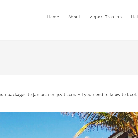
Home
About
Airport Tranfers
Hot
tion packages to Jamaica on jcvtt.com. All you need to know to book