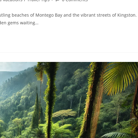
tling beaches of Montego Bay and the vibrant streets of Kingston.
dden gems waiting…