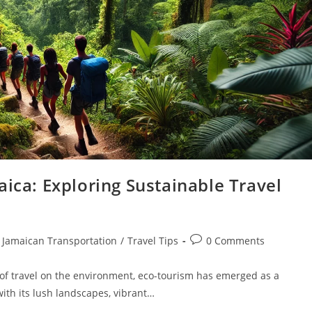
aica: Exploring Sustainable Travel
Jamaican Transportation
/
Travel Tips
0 Comments
of travel on the environment, eco-tourism has emerged as a
ith its lush landscapes, vibrant…