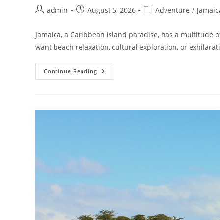
admin
August 5, 2026
Adventure
/
Jamaic
Jamaica, a Caribbean island paradise, has a multitude 
want beach relaxation, cultural exploration, or exhilara
Continue Reading