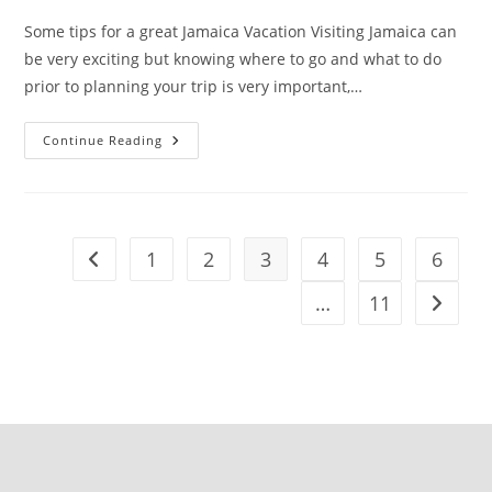
Some tips for a great Jamaica Vacation Visiting Jamaica can
be very exciting but knowing where to go and what to do
prior to planning your trip is very important,…
Continue Reading
1
2
3
4
5
6
…
11