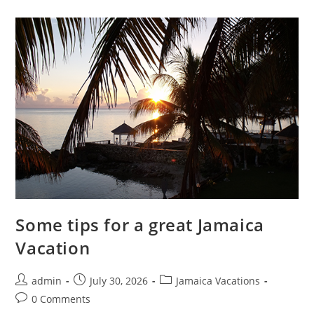
Some tips for a great Jamaica
Vacation
admin
July 30, 2026
Jamaica Vacations
0 Comments