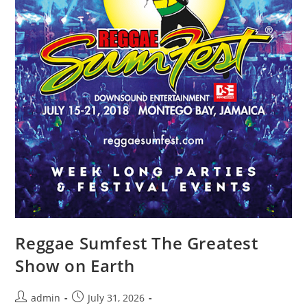
Reggae Sumfest The Greatest
Show on Earth
admin
July 31, 2026