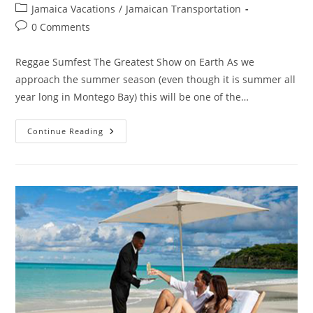
Jamaica Vacations
/
Jamaican Transportation
0 Comments
Reggae Sumfest The Greatest Show on Earth As we
approach the summer season (even though it is summer all
year long in Montego Bay) this will be one of the…
Continue Reading