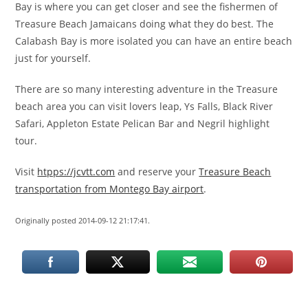
Bay is where you can get closer and see the fishermen of
Treasure Beach Jamaicans doing what they do best. The
Calabash Bay is more isolated you can have an entire beach
just for yourself.
There are so many interesting adventure in the Treasure
beach area you can visit lovers leap, Ys Falls, Black River
Safari, Appleton Estate Pelican Bar and Negril highlight
tour.
Visit
htpps://jcvtt.com
and reserve your
Treasure Beach
transportation from Montego Bay airport
.
Originally posted 2014-09-12 21:17:41.