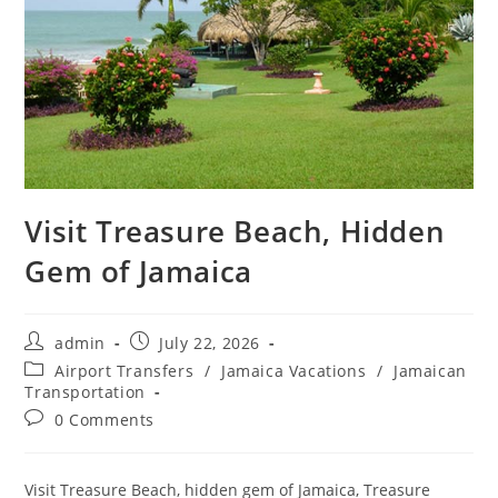
Visit Treasure Beach, Hidden
Gem of Jamaica
admin
July 22, 2026
Airport Transfers
/
Jamaica Vacations
/
Jamaican
Transportation
0 Comments
Visit Treasure Beach, hidden gem of Jamaica, Treasure