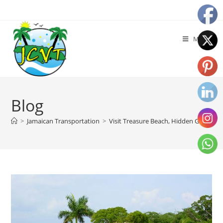
Menu
Blog
>
Jamaican Transportation
>
Visit Treasure Beach, Hidden Gem of J