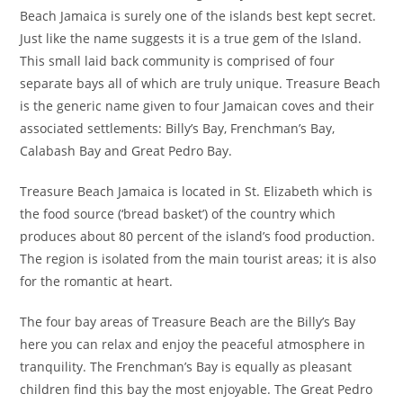
Beach Jamaica is surely one of the islands best kept secret.
Just like the name suggests it is a true gem of the Island.
This small laid back community is comprised of four
separate bays all of which are truly unique. Treasure Beach
is the generic name given to four Jamaican coves and their
associated settlements: Billy’s Bay, Frenchman’s Bay,
Calabash Bay and Great Pedro Bay.
Treasure Beach Jamaica is located in St. Elizabeth which is
the food source (‘bread basket’) of the country which
produces about 80 percent of the island’s food production.
The region is isolated from the main tourist areas; it is also
for the romantic at heart.
The four bay areas of Treasure Beach are the Billy’s Bay
here you can relax and enjoy the peaceful atmosphere in
tranquility. The Frenchman’s Bay is equally as pleasant
children find this bay the most enjoyable. The Great Pedro