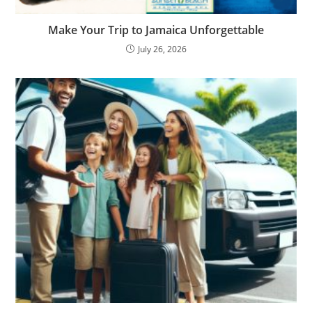
Make Your Trip to Jamaica Unforgettable
July 26, 2026