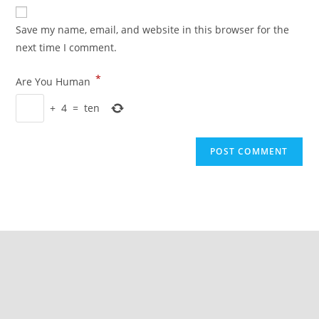
Save my name, email, and website in this browser for the
next time I comment.
*
Are You Human
+
4
=
ten