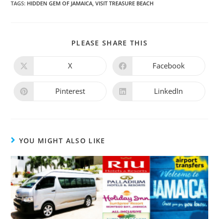
TAGS
:
HIDDEN GEM OF JAMAICA
,
VISIT TREASURE BEACH
PLEASE SHARE THIS
X
Facebook
Pinterest
LinkedIn
YOU MIGHT ALSO LIKE