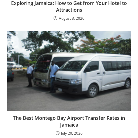
Exploring Jamaica: How to Get from Your Hotel to
Attractions
August 3, 2026
The Best Montego Bay Airport Transfer Rates in
Jamaica
July 20, 2026