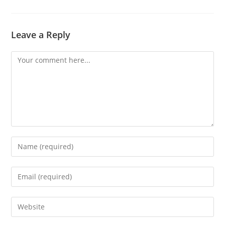
Leave a Reply