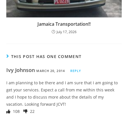
Jamaica Transportation!!
July 17, 2026
THIS POST HAS ONE COMMENT
Ivy Johnson
MARCH 20, 2014
REPLY
I am planning to be there and I am sure that I am going to
get your services. Expect a call from me within this week
and I hope to discuss more about the details of my
vacation. Looking forward JCVT!
108
22