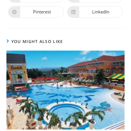
Pinterest
LinkedIn
YOU MIGHT ALSO LIKE