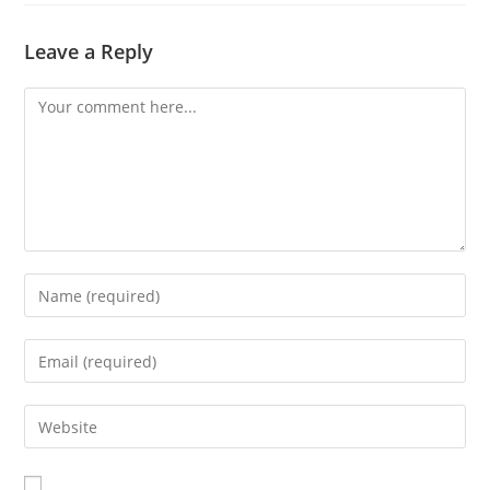
Leave a Reply