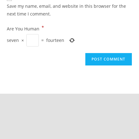
Save my name, email, and website in this browser for the
next time I comment.
*
Are You Human
seven
×
=
fourteen