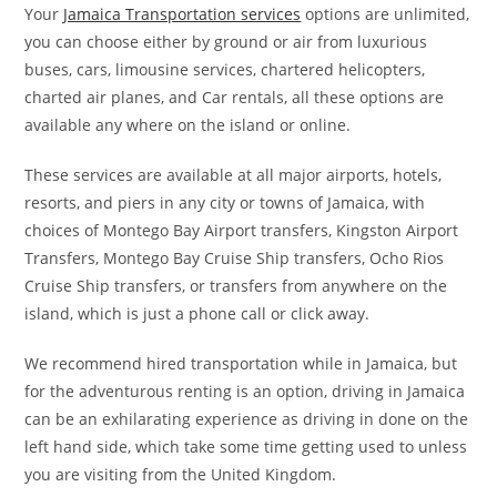
Your
Jamaica Transportation services
options are unlimited,
you can choose either by ground or air from luxurious
buses, cars, limousine services, chartered helicopters,
charted air planes, and Car rentals, all these options are
available any where on the island or online.
These services are available at all major airports, hotels,
resorts, and piers in any city or towns of Jamaica, with
choices of Montego Bay Airport transfers, Kingston Airport
Transfers, Montego Bay Cruise Ship transfers, Ocho Rios
Cruise Ship transfers, or transfers from anywhere on the
island, which is just a phone call or click away.
We recommend hired transportation while in Jamaica, but
for the adventurous renting is an option, driving in Jamaica
can be an exhilarating experience as driving in done on the
left hand side, which take some time getting used to unless
you are visiting from the United Kingdom.