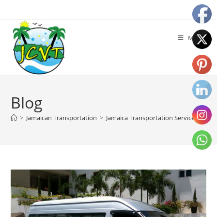
Menu
Blog
>
Jamaican Transportation
>
Jamaica Transportation Services