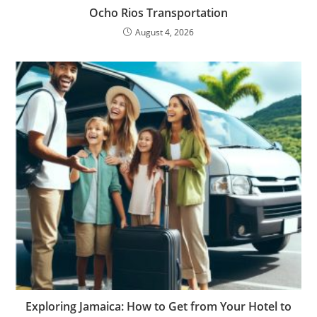
Ocho Rios Transportation
August 4, 2026
Exploring Jamaica: How to Get from Your Hotel to