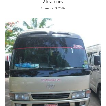
Attractions
August 3, 2026