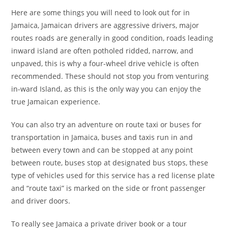
Here are some things you will need to look out for in
Jamaica, Jamaican drivers are aggressive drivers, major
routes roads are generally in good condition, roads leading
inward island are often potholed ridded, narrow, and
unpaved, this is why a four-wheel drive vehicle is often
recommended. These should not stop you from venturing
in-ward Island, as this is the only way you can enjoy the
true Jamaican experience.
You can also try an adventure on route taxi or buses for
transportation in Jamaica, buses and taxis run in and
between every town and can be stopped at any point
between route, buses stop at designated bus stops, these
type of vehicles used for this service has a red license plate
and “route taxi” is marked on the side or front passenger
and driver doors.
To really see Jamaica a private driver book or a tour