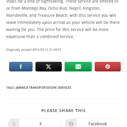
stops for a bite or sightseeing. These service are offered to
or from Montego Bay, Ocho Rios, Negril, Kingston,
Mandeville, and Treasure Beach, with this service you will
leave immediately upon arrival as your vehicle will be there
waiting for you. The price for this service will be more
expensive than a combined service.
Originally posted 2014-03-12 21:24:57.
TAGS
:
JAMAICA TRANSPORTATION SERVICES
PLEASE SHARE THIS
X
Facebook