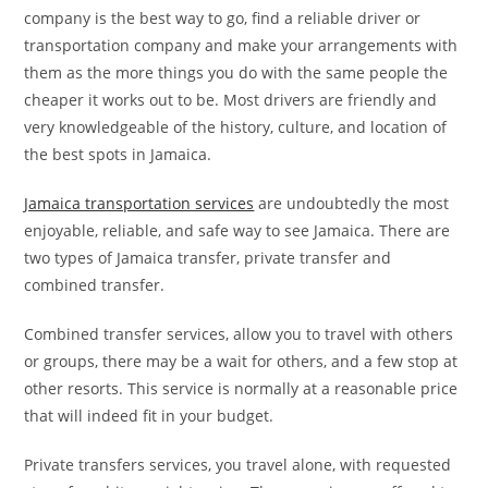
company is the best way to go, find a reliable driver or
transportation company and make your arrangements with
them as the more things you do with the same people the
cheaper it works out to be. Most drivers are friendly and
very knowledgeable of the history, culture, and location of
the best spots in Jamaica.
Jamaica transportation services
are undoubtedly the most
enjoyable, reliable, and safe way to see Jamaica. There are
two types of Jamaica transfer, private transfer and
combined transfer.
Combined transfer services, allow you to travel with others
or groups, there may be a wait for others, and a few stop at
other resorts. This service is normally at a reasonable price
that will indeed fit in your budget.
Private transfers services, you travel alone, with requested