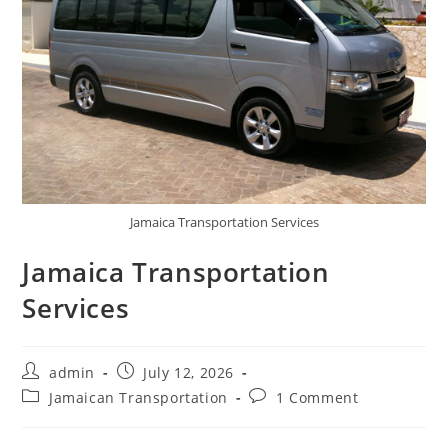
Jamaica Transportation Services
Jamaica Transportation
Services
admin
July 12, 2026
Jamaican Transportation
1 Comment