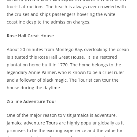
tourist attractions. The beach is always over crowded with
the cruises and ships passengers hovering the white
coastline despite the admission charges.
Rose Hall Great House
About 20 minutes from Montego Bay, overlooking the ocean
is situated this Rose Hall Great House. It is a restored
plantation home built in 1770. The home belongs to the
legendary Annie Palmer, who is known to be a cruel ruler
and a follower of black magic. The Tourist can tour the
house during the daytime.
Zip line Adventure Tour
One of the major reason to visit Jamaica is adventure.
Jamaica adventure Tours
are highly popular globally as it
promises to be the exciting experience and the value for