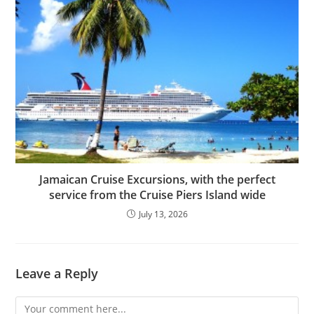
Jamaican Cruise Excursions, with the perfect
service from the Cruise Piers Island wide
July 13, 2026
Leave a Reply