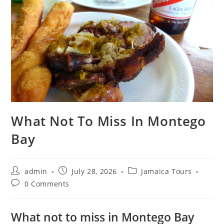
What Not To Miss In Montego
Bay
admin
July 28, 2026
Jamaica Tours
0 Comments
What not to miss in Montego Bay