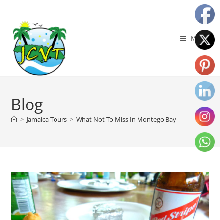
Menu
Blog
>
Jamaica Tours
>
What Not To Miss In Montego Bay