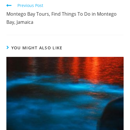
Previous Post
Montego Bay Tours, Find Things To Do in Montego
Bay, Jamaica
YOU MIGHT ALSO LIKE