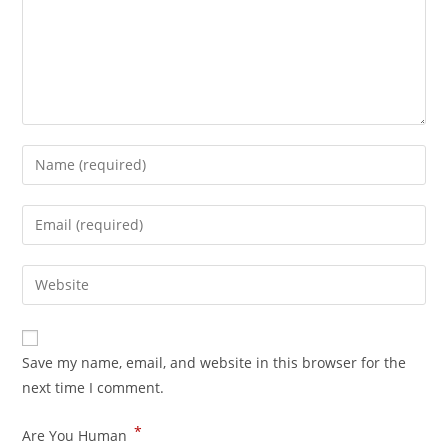
Save my name, email, and website in this browser for the
next time I comment.
*
Are You Human