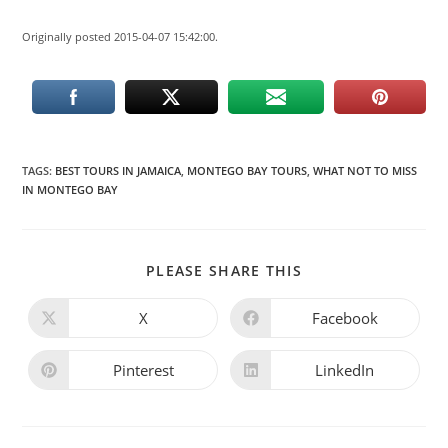
Originally posted 2015-04-07 15:42:00.
TAGS
:
BEST TOURS IN JAMAICA
,
MONTEGO BAY TOURS
,
WHAT NOT TO MISS
IN MONTEGO BAY
PLEASE SHARE THIS
X
Facebook
Pinterest
LinkedIn