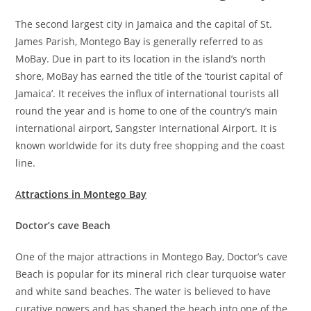
The second largest city in Jamaica and the capital of St.
James Parish, Montego Bay is generally referred to as
MoBay. Due in part to its location in the island’s north
shore, MoBay has earned the title of the ‘tourist capital of
Jamaica’. It receives the influx of international tourists all
round the year and is home to one of the country’s main
international airport, Sangster International Airport. It is
known worldwide for its duty free shopping and the coast
line.
A
ttractions in Montego Bay
Doctor’s cave Beach
One of the major attractions in Montego Bay, Doctor’s cave
Beach is popular for its mineral rich clear turquoise water
and white sand beaches. The water is believed to have
curative powers and has shaped the beach into one of the