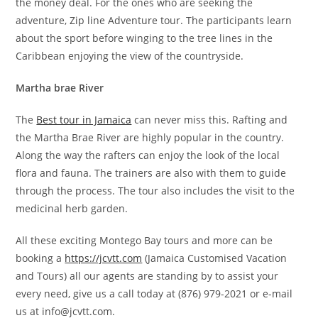
the money deal. For the ones who are seeking the
adventure, Zip line Adventure tour. The participants learn
about the sport before winging to the tree lines in the
Caribbean enjoying the view of the countryside.
Martha brae River
The
Best tour in Jamaica
can never miss this. Rafting and
the Martha Brae River are highly popular in the country.
Along the way the rafters can enjoy the look of the local
flora and fauna. The trainers are also with them to guide
through the process. The tour also includes the visit to the
medicinal herb garden.
All these exciting Montego Bay tours and more can be
booking a
https://jcvtt.com
(Jamaica Customised Vacation
and Tours) all our agents are standing by to assist your
every need, give us a call today at (876) 979-2021 or e-mail
us at info@jcvtt.com.