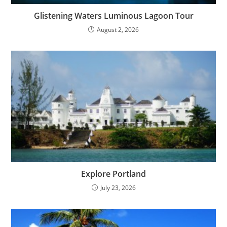
Glistening Waters Luminous Lagoon Tour
August 2, 2026
Explore Portland
July 23, 2026