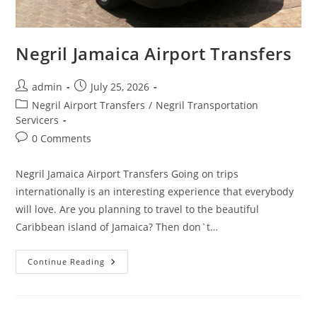
Negril Jamaica Airport Transfers
admin
July 25, 2026
Negril Airport Transfers
/
Negril Transportation
Servicers
0 Comments
Negril Jamaica Airport Transfers Going on trips
internationally is an interesting experience that everybody
will love. Are you planning to travel to the beautiful
Caribbean island of Jamaica? Then don`t…
Continue Reading