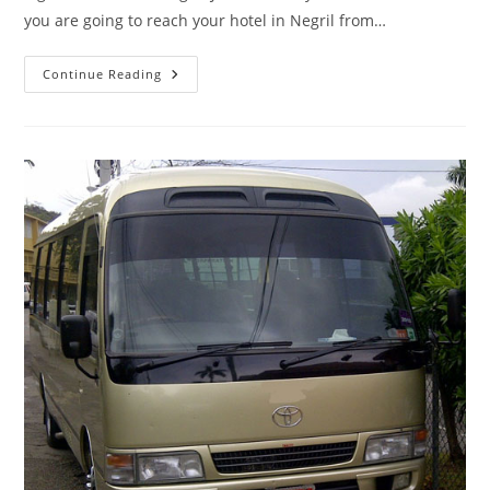
you are going to reach your hotel in Negril from…
Continue Reading