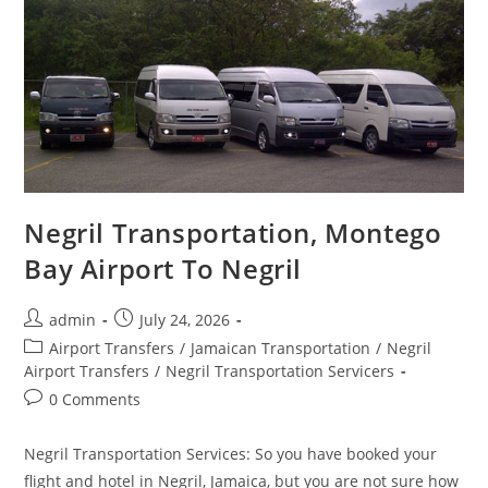
Negril Transportation, Montego
Bay Airport To Negril
admin
July 24, 2026
Airport Transfers
/
Jamaican Transportation
/
Negril
Airport Transfers
/
Negril Transportation Servicers
0 Comments
Negril Transportation Services: So you have booked your
flight and hotel in Negril, Jamaica, but you are not sure how