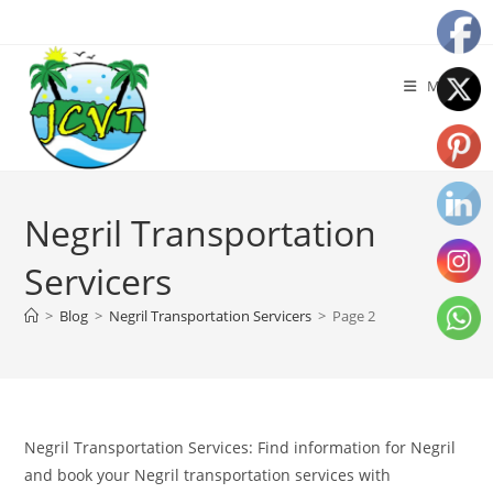
Menu
Negril Transportation
Servicers
>
Blog
>
Negril Transportation Servicers
>
Page 2
Negril Transportation Services: Find information for Negril
and book your Negril transportation services with