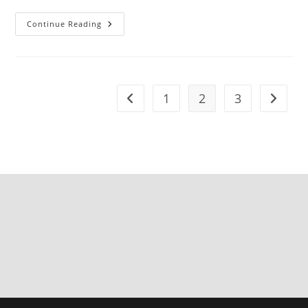
Continue Reading
1
2
3