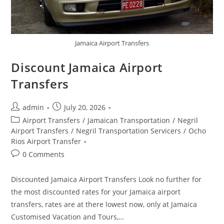
Jamaica Airport Transfers
Discount Jamaica Airport
Transfers
admin
July 20, 2026
Airport Transfers
/
Jamaican Transportation
/
Negril
Airport Transfers
/
Negril Transportation Servicers
/
Ocho
Rios Airport Transfer
0 Comments
Discounted Jamaica Airport Transfers Look no further for
the most discounted rates for your Jamaica airport
transfers, rates are at there lowest now, only at Jamaica
Customised Vacation and Tours,…