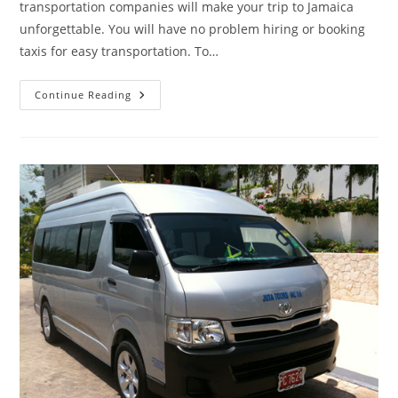
transportation companies will make your trip to Jamaica
unforgettable. You will have no problem hiring or booking
taxis for easy transportation. To…
Continue Reading