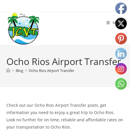
Menu
Ocho Rios Airport Transfer
>
Blog
>
Ocho Rios Airport Transfer
Check out our Ocho Rios Airport Transfer posts, get
information you need to enjoy a great trip to Ocho Rios.
Look no further for on time, reliable and affordable rates on
your transportation to Ocho Rios.