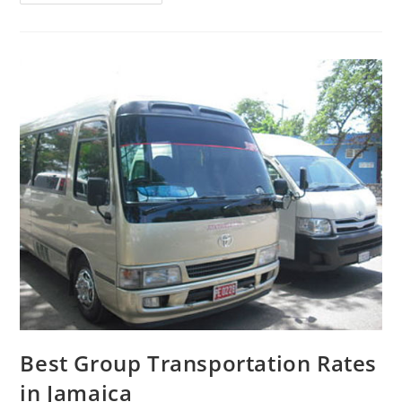
Best Group Transportation Rates
in Jamaica