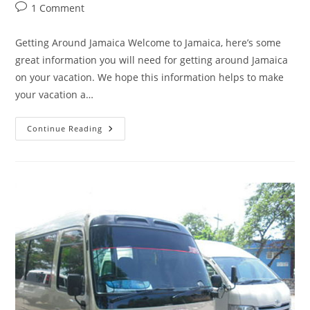
1 Comment
Getting Around Jamaica Welcome to Jamaica, here’s some
great information you will need for getting around Jamaica
on your vacation. We hope this information helps to make
your vacation a…
Continue Reading