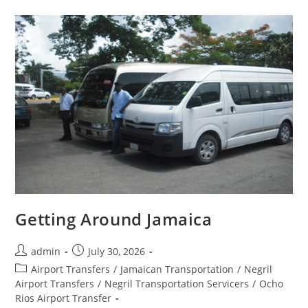
Getting Around Jamaica
admin
July 30, 2026
Airport Transfers
/
Jamaican Transportation
/
Negril
Airport Transfers
/
Negril Transportation Servicers
/
Ocho
Rios Airport Transfer