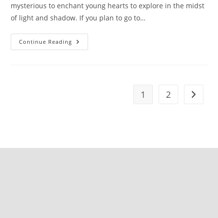
mysterious to enchant young hearts to explore in the midst
of light and shadow. If you plan to go to…
Continue Reading
1
2