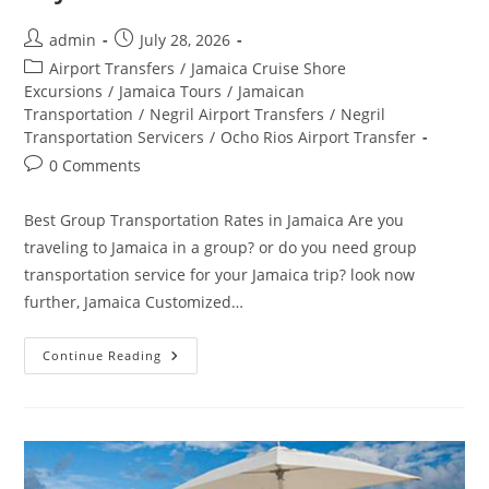
admin
July 28, 2026
Airport Transfers
/
Jamaica Cruise Shore
Excursions
/
Jamaica Tours
/
Jamaican
Transportation
/
Negril Airport Transfers
/
Negril
Transportation Servicers
/
Ocho Rios Airport Transfer
0 Comments
Best Group Transportation Rates in Jamaica Are you
traveling to Jamaica in a group? or do you need group
transportation service for your Jamaica trip? look now
further, Jamaica Customized…
Continue Reading