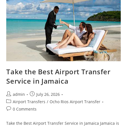
Take the Best Airport Transfer
Service in Jamaica
admin
July 26, 2026
Airport Transfers
/
Ocho Rios Airport Transfer
0 Comments
Take the Best Airport Transfer Service in Jamaica Jamaica is