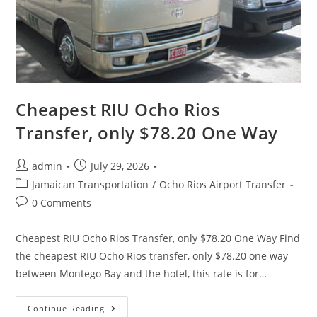
Cheapest RIU Ocho Rios
Transfer, only $78.20 One Way
admin
July 29, 2026
Jamaican Transportation
/
Ocho Rios Airport Transfer
0 Comments
Cheapest RIU Ocho Rios Transfer, only $78.20 One Way Find
the cheapest RIU Ocho Rios transfer, only $78.20 one way
between Montego Bay and the hotel, this rate is for…
Continue Reading