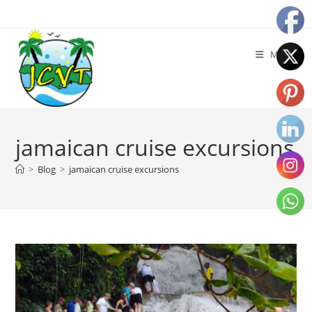
Menu
jamaican cruise excursions
>
Blog
>
jamaican cruise excursions