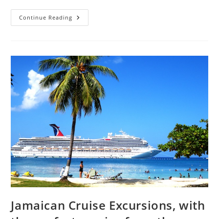
Continue Reading
Jamaican Cruise Excursions, with