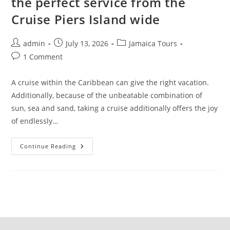
the perfect service from the
Cruise Piers Island wide
admin
July 13, 2026
Jamaica Tours
1 Comment
A cruise within the Caribbean can give the right vacation.
Additionally, because of the unbeatable combination of
sun, sea and sand, taking a cruise additionally offers the joy
of endlessly…
Continue Reading