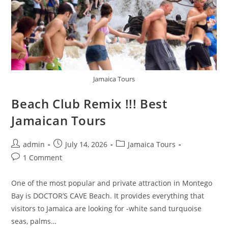
Jamaica Tours
Beach Club Remix !!! Best
Jamaican Tours
admin
July 14, 2026
Jamaica Tours
1 Comment
One of the most popular and private attraction in Montego
Bay is DOCTOR’S CAVE Beach. It provides everything that
visitors to Jamaica are looking for -white sand turquoise
seas, palms…