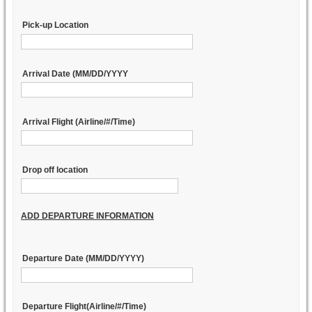
Pick-up Location
Arrival Date (MM/DD/YYYY
Arrival Flight (Airline/#/Time)
Drop off location
ADD DEPARTURE INFORMATION
Departure Date (MM/DD/YYYY)
Departure Flight(Airline/#/Time)