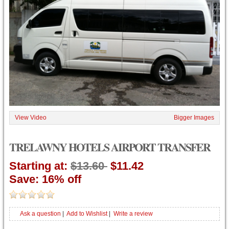
View Video
Bigger Images
TRELAWNY HOTELS AIRPORT TRANSFER
Starting at:
$13.60
$11.42
Save: 16% off
Ask a question
|
Add to Wishlist
|
Write a review