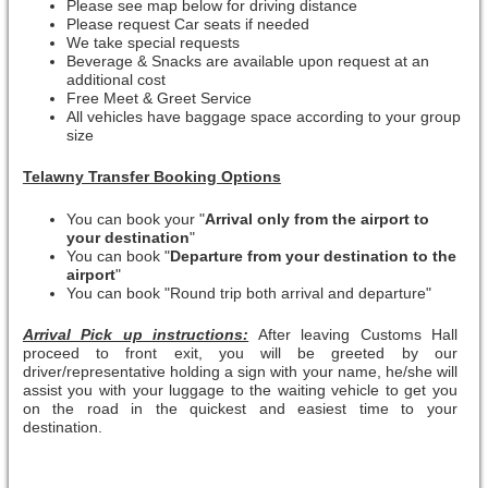
Please see map below for driving distance
Please request Car seats if needed
We take special requests
Beverage & Snacks are available upon request at an
additional cost
Free Meet & Greet Service
All vehicles have baggage space according to your group
size
Telawny Transfer Booking Options
You can book your "
Arrival only from the airport to
your destination
"
You can book "
Departure from your destination to the
airport
"
You can book "Round trip both arrival and departure"
Arrival Pick up instructions:
After leaving Customs Hall
proceed to front exit, you will be greeted by our
driver/representative holding a sign with your name, he/she will
assist you with your luggage to the waiting vehicle to get you
on the road in the quickest and easiest time to your
destination.