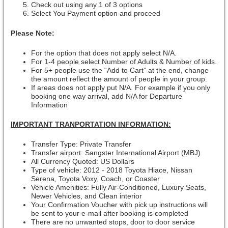
Check out using any 1 of 3 options
Select You Payment option and proceed
Please Note:
For the option that does not apply select N/A.
For 1-4 people select Number of Adults & Number of kids.
For 5+ people use the “Add to Cart” at the end, change
the amount reflect the amount of people in your group.
If areas does not apply put N/A. For example if you only
booking one way arrival, add N/A for Departure
Information
IMPORTANT TRANPORTATION INFORMATION:
Transfer Type: Private Transfer
Transfer airport: Sangster International Airport (MBJ)
All Currency Quoted: US Dollars
Type of vehicle: 2012 - 2018 Toyota Hiace, Nissan
Serena, Toyota Voxy, Coach, or Coaster
Vehicle Amenities: Fully Air-Conditioned, Luxury Seats,
Newer Vehicles, and Clean interior
Your Confirmation Voucher with pick up instructions will
be sent to your e-mail after booking is completed
There are no unwanted stops, door to door service