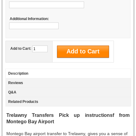
Additional Information:
Add to Cart:
Description
Reviews
Q&A
Related Products
Trelawny Transfers Pick up instructionsf from
Montego Bay Airport
Montego Bay airport transfer to Trelawny, gives you a sense of