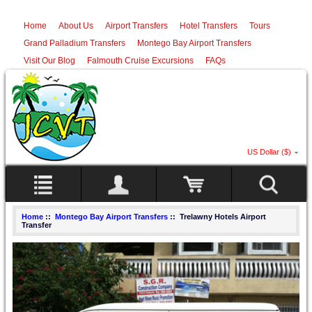
Home
About Us
Airport Transfers
Hotel Transfers
Tours
Grand Palladium Transfers
Montego Bay Airport Transfers
Visit Our Blog
Falmouth Cruise Excursions
FAQs
US Dollar ($)
Home
::
Montego Bay Airport Transfers
:: Trelawny Hotels Airport
Transfer