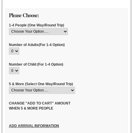
Please Choose:
1-4 People (One Way/Round Trip)
Number of Adults(For 1-4 Option)
Number of Child (For 1-4 Option)
5 & More (Select One Way/Round Trip)
CHANGE "ADD TO CART" AMOUNT
WHEN 5 & MORE PEOPLE
ADD ARRIVAL INFORMATION