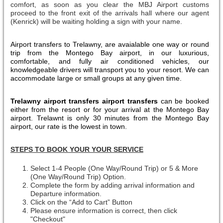
comfort, as soon as you clear the MBJ Airport customs
proceed to the front exit of the arrivals hall where our agent
(Kenrick) will be waiting holding a sign with your name.
Airport transfers to Trelawny, are avaialable one way or round
trip from the Montego Bay airport, in our luxurious,
comfortable, and fully air conditioned vehicles, our
knowledgeable drivers will transport you to your resort. We can
accommodate large or small groups at any given time.
Trelawny airport transfers airport transfers
can be booked
either from the resort or for your arrival at the Montego Bay
airport. Trelawnt is only 30 minutes from the Montego Bay
airport, our rate is the lowest in town.
STEPS TO BOOK YOUR YOUR SERVICE
Select 1-4 People (One Way/Round Trip) or 5 & More
(One Way/Round Trip) Option.
Complete the form by adding arrival information and
Departure information.
Click on the “Add to Cart” Button
Please ensure information is correct, then click
"Checkout"