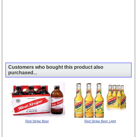
Customers who bought this product also
purchased...
Red Stripe Beer
Red Stripe Beer Light