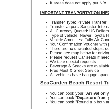
If areas does not apply put N/A.
IMPORTANT TRANPORTATION INF
Transfer Type: Private Transfer
Transfer airport: Sangster Intern
All Currency Quoted: US Dollars
Type of vehicle: Newer Toyota H
Vehicle Amenities: Fully Air-Con
Your Confirmation Voucher with p
There are no unwanted stops, do
Please see map below for drivin
Please request Car seats if nee
We take special requests
Beverage & Snacks are available
Free Meet & Greet Service
All vehicles have baggage space
SeaGarden Beach Resort Tr
You can book your "
Arrival only
You can book "
Departure from y
You can book "Round trip both ar