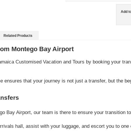
Add t
Related Products
rom Montego Bay Airport
Jamaica Customised Vacation and Tours by booking your tran
 ensures that your journey is not just a transfer, but the be
nsfers
 Bay Airport, our team is there to ensure your transition 
 arrivals hall, assist with your luggage, and escort you to on