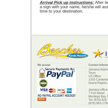
Arrival Pick up instructions:
After l
a sign with your name, he/she will ass
time to your destination.
We accept
Contact Inform
Jamaica Airpor
Tours
US Office:
1335 Cambridg
Grand Rapids,
Jamaica office:
7 Fort Street
Montego Bay, 
Tel: (876) 828
(876) 863-179