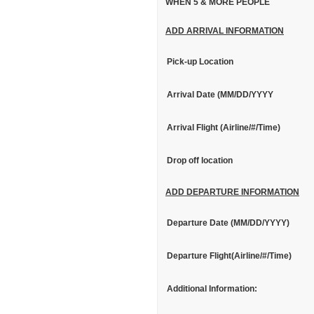
WHEN 5 & MORE PEOPLE
ADD ARRIVAL INFORMATION
Pick-up Location
Arrival Date (MM/DD/YYYY
Arrival Flight (Airline/#/Time)
Drop off location
ADD DEPARTURE INFORMATION
Departure Date (MM/DD/YYYY)
Departure Flight(Airline/#/Time)
Additional Information: