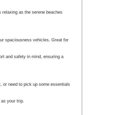
s relaxing as the serene beaches
 our spaciousness vehicles. Great for
rt and safety in mind, ensuring a
t, or need to pick up some essentials
as your trip.