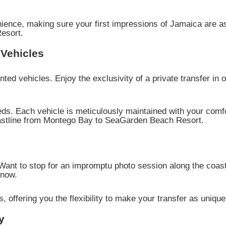
nience, making sure your first impressions of Jamaica are a
esort.
Vehicles
inted vehicles. Enjoy the exclusivity of a private transfer in
eds. Each vehicle is meticulously maintained with your comfo
oastline from Montego Bay to SeaGarden Beach Resort.
 Want to stop for an impromptu photo session along the coas
know.
 offering you the flexibility to make your transfer as unique 
y