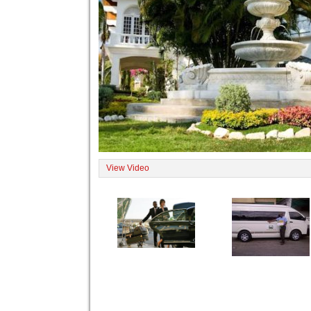
View Video