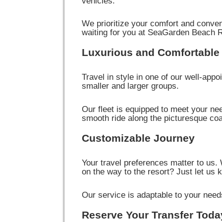
vehicles.
We prioritize your comfort and conve
waiting for you at SeaGarden Beach R
Luxurious and Comfortable 
Travel in style in one of our well-appo
smaller and larger groups.
Our fleet is equipped to meet your ne
smooth ride along the picturesque c
Customizable Journey
Your travel preferences matter to us.
on the way to the resort? Just let us 
Our service is adaptable to your needs,
Reserve Your Transfer Toda