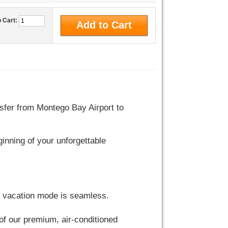
o Cart:
sfer from Montego Bay Airport to
ginning of your unforgettable
to vacation mode is seamless.
e of our premium, air-conditioned