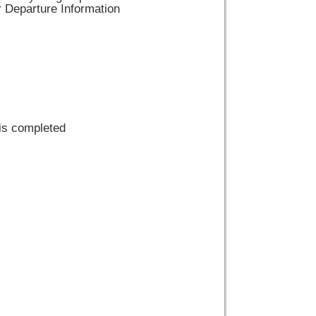
r Departure Information
 is completed