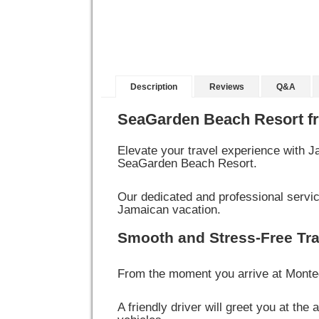
Description
Reviews
Q&A
SeaGarden Beach Resort f
Elevate your travel experience with 
SeaGarden Beach Resort.
Our dedicated and professional service
Jamaican vacation.
Smooth and Stress-Free Tra
From the moment you arrive at Montego
A friendly driver will greet you at the