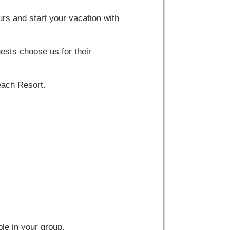
s and start your vacation with
ests choose us for their
each Resort.
le in your group.