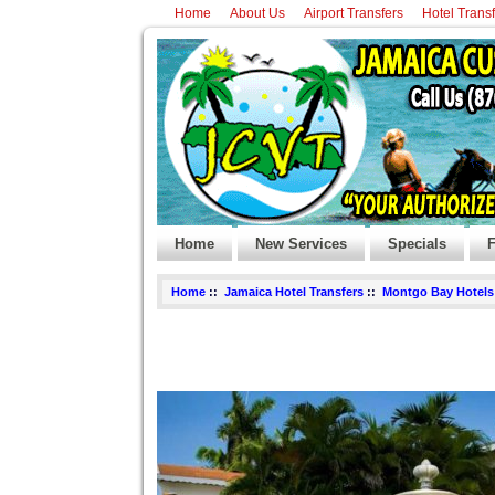
Home
About Us
Airport Transfers
Hotel Trans
Home
New Services
Specials
F
Home
::
Jamaica Hotel Transfers
::
Montgo Bay Hotels