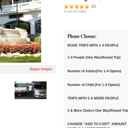
(
2
)
5
out of
5
stars
Please Choose:
BOOK TRIPS WITH 1-4 PEOPLE
1-4 People (One Way/Round Trip)
Bigger Images
Number of Adults(For 1-4 Option)
Number of Child (For 1-4 Option)
TRIPS WITH 5 & MORE PEOPLE
5 & More (Select One Way/Round Trip
CHANGE "ADD TO CART" AMOUNT