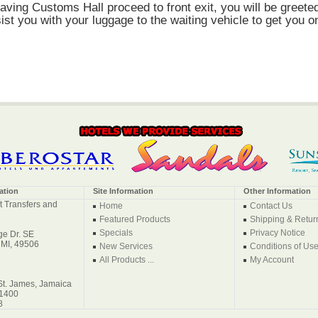
eaving Customs Hall proceed to front exit, you will be greete
ist you with your luggage to the waiting vehicle to get you o
ation
Site Information
Other Information
t Transfers and
Home
Contact Us
Featured Products
Shipping & Retur
Specials
Privacy Notice
e Dr. SE
 MI, 49506
New Services
Conditions of Us
All Products ...
My Account
St. James, Jamaica
-1400
8