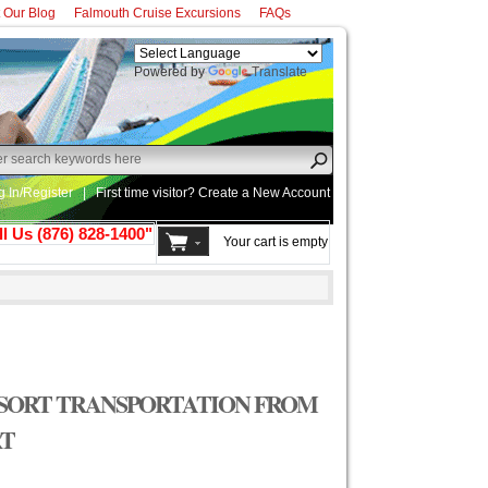
t Our Blog
Falmouth Cruise Excursions
FAQs
Powered by
Translate
g In/Register
|
First time visitor? Create a
New Account
ll Us (876) 828-1400"
Your cart is empty
SORT TRANSPORTATION FROM
RT