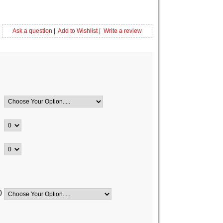
Ask a question
|
Add to Wishlist
|
Write a review
)