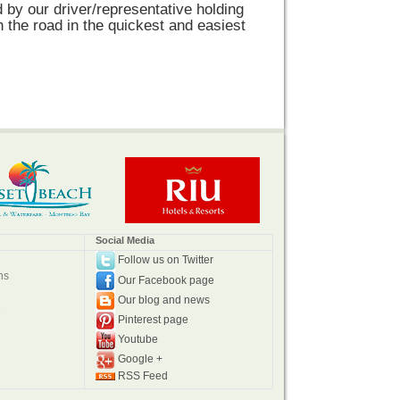
d by our driver/representative holding
n the road in the quickest and easiest
Social Media
Follow us on Twitter
ns
Our Facebook page
Our blog and news
e
Pinterest page
Youtube
Google +
RSS Feed