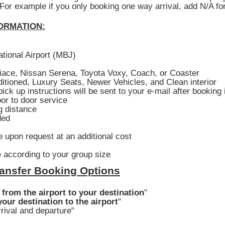
 For example if you only booking one way arrival, add N/A fo
ORMATION:
ational Airport (MBJ)
iace, Nissan Serena, Toyota Voxy, Coach, or Coaster
ditioned, Luxury Seats, Newer Vehicles, and Clean interior
ick up instructions will be sent to your e-mail after booking
or to door service
g distance
ded
 upon request at an additional cost
 according to your group size
ansfer Booking Options
 from the airport to your destination
"
our destination to the airport
"
rival and departure"