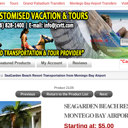
fers
Tours
Grand Palladium Transfers
Montego Bay Airport Transfers
Visi
US Dollar ($)
Welcome,
Lo
"Ca
eatured Products
My Account
Reviews
:: SeaGarden Beach Resort Transportation from Montego Bay Airport
Product 21/26
Previous
Return to the Product List
Next
SEAGARDEN BEACH RE
MONTEGO BAY AIRPO
Starting at:
$5.00