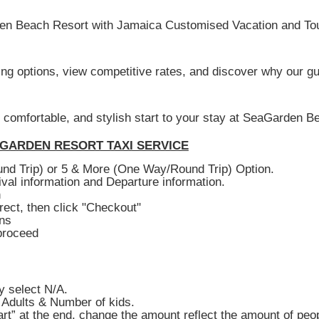
den Beach Resort with Jamaica Customised Vacation and Tour
king options, view competitive rates, and discover why our gu
, comfortable, and stylish start to your stay at SeaGarden B
GARDEN RESORT TAXI SERVICE
nd Trip) or 5 & More (One Way/Round Trip) Option.
val information and Departure information.
n
rect, then click "Checkout"
ons
proceed
y select N/A.
 Adults & Number of kids.
rt” at the end, change the amount reflect the amount of peop