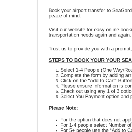
Book your airport transfer to SeaGar
peace of mind.
Visit our website for easy online boo
transportation needs again and again.
Trust us to provide you with a prompt
STEPS TO BOOK YOUR YOUR SEA
Select 1-4 People (One Way/Rou
Complete the form by adding arri
Click on the “Add to Cart” Butto
Please ensure information is cor
Check out using any 1 of 3 opti
Select You Payment option and 
Please Note:
For the option that does not appl
For 1-4 people select Number of
For 5+ people use the “Add to Ca