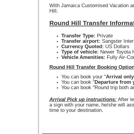
With Jamaica Customised Vacation and 
Hill.
Round Hill Transfer Informa
Transfer Type:
Private
Transfer airport:
Sangster Inter
Currency Quoted:
US Dollars
Type of vehicle:
Newer Toyota H
Vehicle Amenities:
Fully Air-Co
Round Hill Transfer Booking Optio
You can book your "
Arrival only
You can book "
Departure from y
You can book "Round trip both ar
Arrival Pick up instructions:
After l
a sign with your name, he/she will ass
time to your destination.