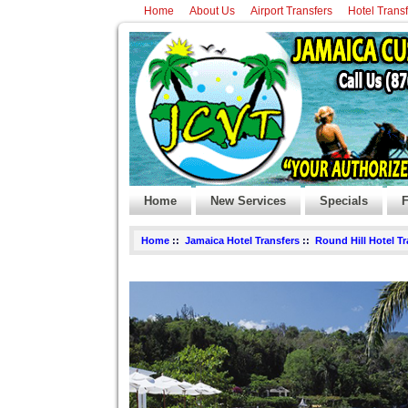
Home
About Us
Airport Transfers
Hotel Trans
Home
New Services
Specials
F
Home
::
Jamaica Hotel Transfers
::
Round Hill Hotel T