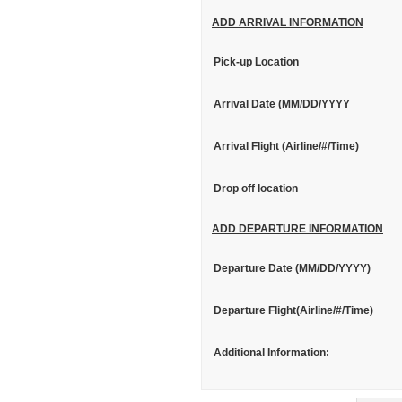
ADD ARRIVAL INFORMATION
Pick-up Location
Arrival Date (MM/DD/YYYY
Arrival Flight (Airline/#/Time)
Drop off location
ADD DEPARTURE INFORMATION
Departure Date (MM/DD/YYYY)
Departure Flight(Airline/#/Time)
Additional Information: