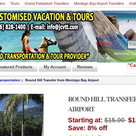
fers
Tours
Grand Palladium Transfers
Montego Bay Airport Transfers
Visi
US Dollar ($)
Welcome,
Lo
"Ca
eatured Products
My Account
Reviews
ransportation
:: Round Hill Transfer from Montego Bay Airport
ROUND HILL TRANSFE
AIRPORT
Starting at:
$15.00
$1
Save: 8% off