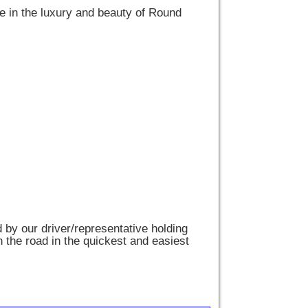
ge in the luxury and beauty of Round
d by our driver/representative holding
n the road in the quickest and easiest