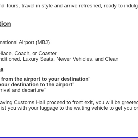
Tours, travel in style and arrive refreshed, ready to indul
tion
national Airport (MBJ)
iace, Coach, or Coaster
nditioned, Luxury Seats, Newer Vehicles, and Clean
ns
 from the airport to your destination
"
our destination to the airport
"
rival and departure"
eaving Customs Hall proceed to front exit, you will be greete
ist you with your luggage to the waiting vehicle to get you o