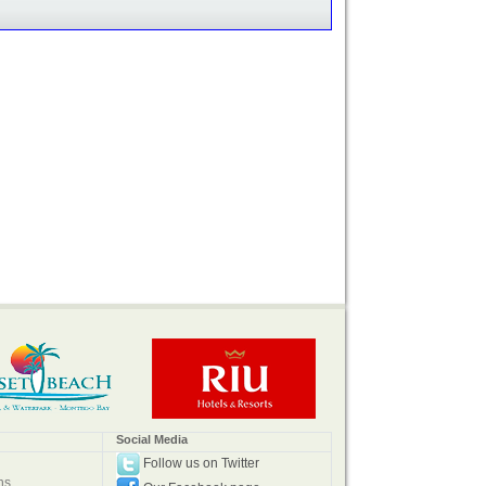
Social Media
Follow us on Twitter
ns