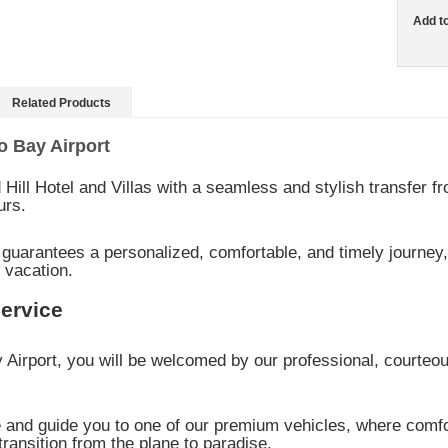
Add t
Related Products
o Bay Airport
Hill Hotel and Villas with a seamless and stylish transfer 
urs.
 guarantees a personalized, comfortable, and timely journey,
 vacation.
Service
 Airport, you will be welcomed by our professional, courte
e and guide you to one of our premium vehicles, where comfo
transition from the plane to paradise.