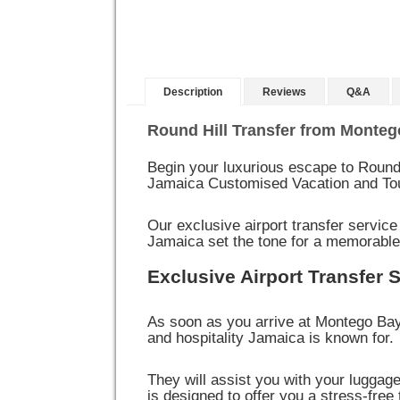
Description
Reviews
Q&A
Round Hill Transfer from Monteg
Begin your luxurious escape to Round 
Jamaica Customised Vacation and To
Our exclusive airport transfer service
Jamaica set the tone for a memorable
Exclusive Airport Transfer 
As soon as you arrive at Montego Bay
and hospitality Jamaica is known for.
They will assist you with your luggag
is designed to offer you a stress-free 