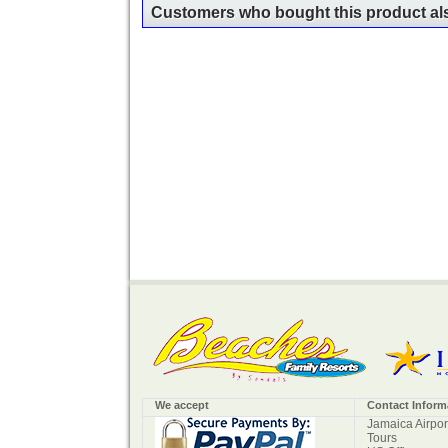
Customers who bought this product als
We accept
Contact Inform
Jamaica Airpor
Tours