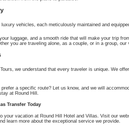
ry
of luxury vehicles, each meticulously maintained and equip
our luggage, and a smooth ride that will make your trip from
ther you are traveling alone, as a couple, or in a group, our 
s
ours, we understand that every traveler is unique. We offe
 prefer a specific route? Let us know, and we will accommod
stay at Round Hill.
las Transfer Today
to your vacation at Round Hill Hotel and Villas. Visit our web
 and learn more about the exceptional service we provide.