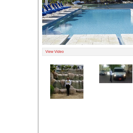
View Video