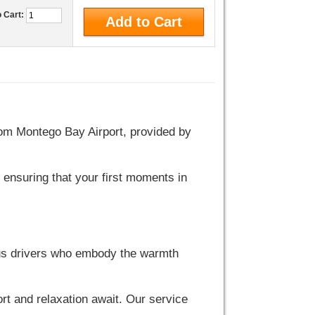
o Cart:
from Montego Bay Airport, provided by
 ensuring that your first moments in
ous drivers who embody the warmth
rt and relaxation await. Our service