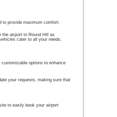
ped to provide maximum comfort.
 the airport to Round Hill as
vehicles cater to all your needs.
r customizable options to enhance
ate your requests, making sure that
site to easily book your airport