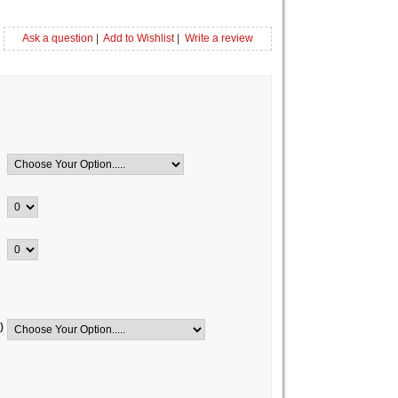
Ask a question
|
Add to Wishlist
|
Write a review
)