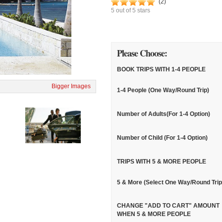
(
2
)
5
out of
5
stars
Please Choose:
BOOK TRIPS WITH 1-4 PEOPLE
Bigger Images
1-4 People (One Way/Round Trip)
Number of Adults(For 1-4 Option)
Number of Child (For 1-4 Option)
TRIPS WITH 5 & MORE PEOPLE
5 & More (Select One Way/Round Trip
CHANGE "ADD TO CART" AMOUNT
WHEN 5 & MORE PEOPLE