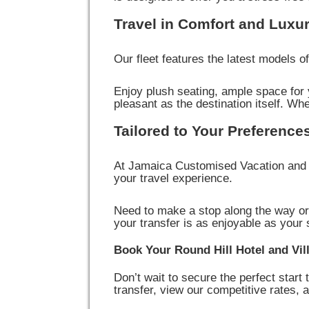
Travel in Comfort and Luxu
Our fleet features the latest models 
Enjoy plush seating, ample space for y
pleasant as the destination itself. Whe
Tailored to Your Preference
At Jamaica Customised Vacation and T
your travel experience.
Need to make a stop along the way or
your transfer is as enjoyable as your 
Book Your Round Hill Hotel and Vil
Don’t wait to secure the perfect start 
transfer, view our competitive rates,