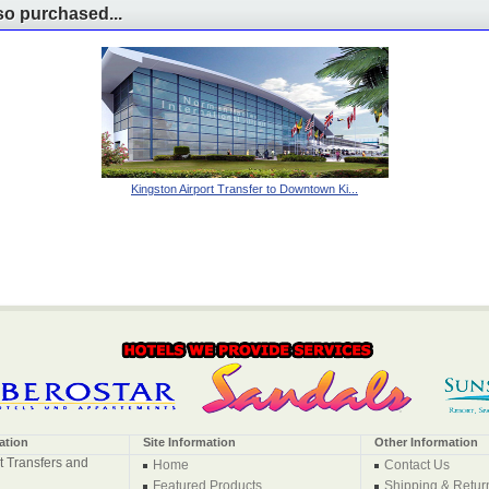
o purchased...
Kingston Airport Transfer to Downtown Ki...
ation
Site Information
Other Information
t Transfers and
Home
Contact Us
Featured Products
Shipping & Retur