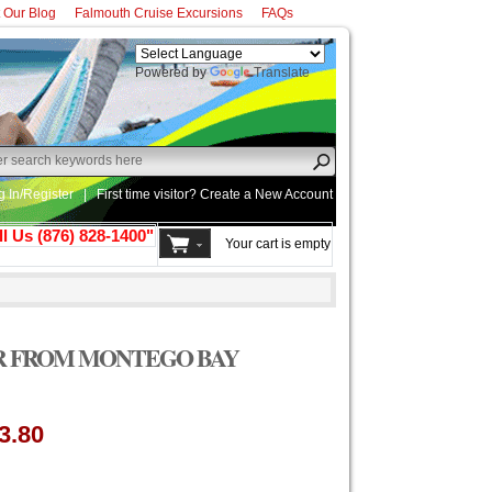
t Our Blog
Falmouth Cruise Excursions
FAQs
Powered by
Translate
g In/Register
|
First time visitor? Create a
New Account
ll Us (876) 828-1400"
Your cart is empty
R FROM MONTEGO BAY
3.80