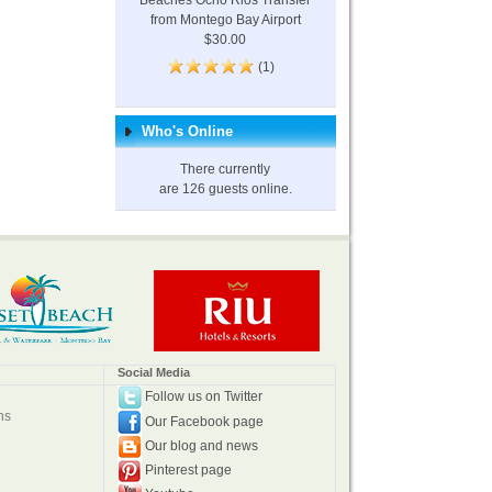
Beaches Ocho Rios Transfer
from Montego Bay Airport
$30.00
(1)
Who's Online
There currently
are 126 guests online.
Social Media
Follow us on Twitter
ns
Our Facebook page
Our blog and news
e
Pinterest page