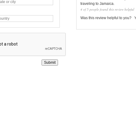
traveling to Jamaica.
4 of 5 people found this review helpful
Was this review helpful to you?
Submit