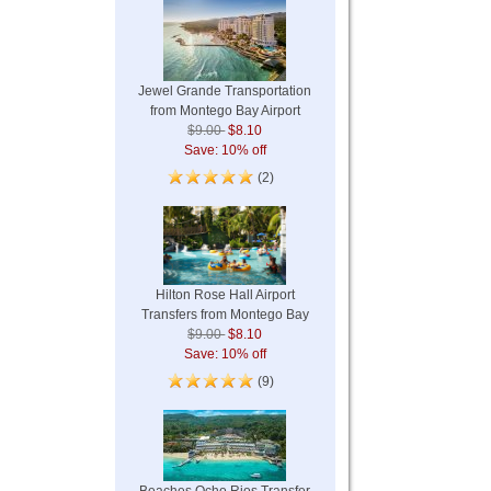
Jewel Grande Transportation
from Montego Bay Airport
$9.00
$8.10
Save: 10% off
(2)
Hilton Rose Hall Airport
Transfers from Montego Bay
$9.00
$8.10
Save: 10% off
(9)