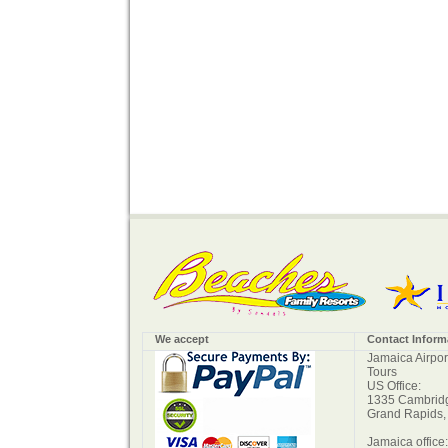
We accept
Contact Inform
Jamaica Airpor
Tours
US Office:
1335 Cambridg
Grand Rapids,
Jamaica office: