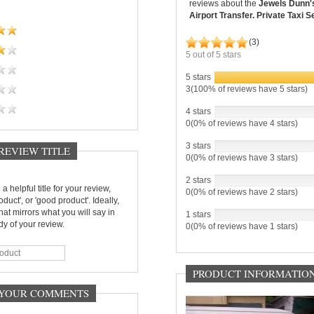
reviews about the
Jewels Dunn'
Airport Transfer. Private Taxi S
(
3
)
5
out of
5
stars
5 stars
3(100% of reviews have 5 stars)
4 stars
0(0% of reviews have 4 stars)
3 stars
 REVIEW TITLE
0(0% of reviews have 3 stars)
2 stars
a helpful title for your review,
0(0% of reviews have 2 stars)
oduct', or 'good product'. Ideally,
 that mirrors what you will say in
1 stars
y of your review.
0(0% of reviews have 1 stars)
PRODUCT INFORMATIO
- YOUR COMMENTS