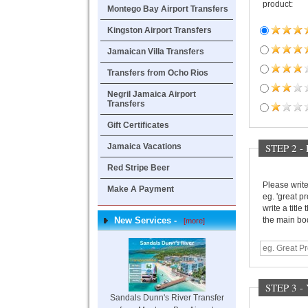
product:
Montego Bay Airport Transfers
Kingston Airport Transfers
Jamaican Villa Transfers
Transfers from Ocho Rios
Negril Jamaica Airport
Transfers
Gift Certificates
STEP 2 -
Jamaica Vacations
Red Stripe Beer
Please write 
Make A Payment
eg. 'great pr
write a title
the main bod
New Services -
[more]
STEP 3 
Sandals Dunn's River Transfer