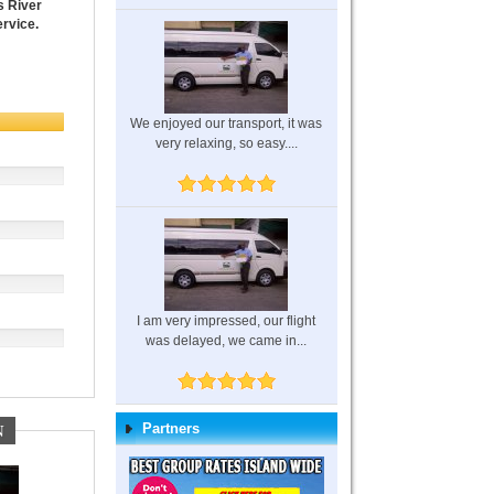
s River
ervice.
We enjoyed our transport, it was
very relaxing, so easy....
I am very impressed, our flight
was delayed, we came in...
N
Partners