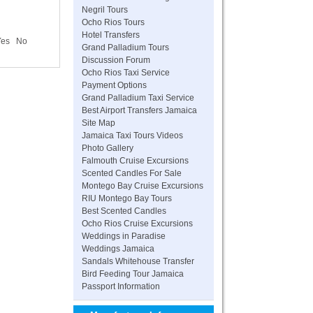
Negril Tours
Ocho Rios Tours
Hotel Transfers
Yes
No
Grand Palladium Tours
Discussion Forum
Ocho Rios Taxi Service
Payment Options
Grand Palladium Taxi Service
Best Airport Transfers Jamaica
Site Map
Jamaica Taxi Tours Videos
Photo Gallery
Falmouth Cruise Excursions
Scented Candles For Sale
Montego Bay Cruise Excursions
RIU Montego Bay Tours
Best Scented Candles
Ocho Rios Cruise Excursions
Weddings in Paradise
Weddings Jamaica
Sandals Whitehouse Transfer
Bird Feeding Tour Jamaica
Passport Information