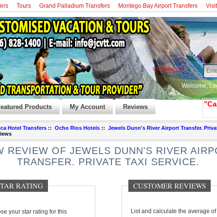
fers
Tours
Grand Palladium Transfers
Montego Bay Airport Transfers
Visi
US Dollar ($)
Welcome,
Lo
"Ca
eatured Products
My Account
Reviews
ca Hotel Transfers
::
Ocho Rios Hotels
::
Jewels Dunn's River Airport Transfer. Priva
iews
 REVIEW OF JEWELS DUNN'S RIVER AIR
TRANSFER. PRIVATE TAXI SERVICE.
 STAR RATING
CUSTOMER REVIEWS
e your star rating for this
List and calculate the average of 