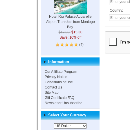
Country:
Hotel Riu Palace Aquarelle
Airport Transfers from Montego
Bay.
$17.00
$15.30
Save: 10% off
(4)
Information
Our Affiliate Program
Privacy Notice
Conditions of Use
Contact Us
Site Map
Gift Certificate FAQ
Newsletter Unsubscribe
Select Your Currency