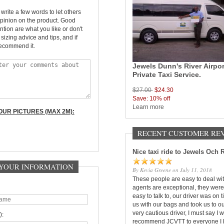
rite a few words to let others
pinion on the product. Good
ntion are what you like or don't
, sizing advice and tips, and if
ecommend it.
Jewels Dunn's River Airpor
Private Taxi Service.
$27.00
$24.30
Save: 10% off
Learn more
UR PICTURES (MAX 2M):
RECENT CUSTOMER RE
Nice taxi ride to Jewels Och 
- YOUR INFORMATION
By Kevia Greene on July 11, 2018
These people are easy to deal wit
agents are exceptional, they were
easy to talk to, our driver was on 
us with our bags and took us to ou
very cautious driver, I must say I wi
):
recommend JCVTT to everyone I