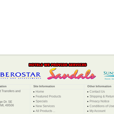
ation
Site Information
Other Information
t Transfers and
Home
Contact Us
Featured Products
Shipping & Retur
Specials
Privacy Notice
e Dr. SE
 MI, 49506
New Services
Conditions of Us
All Products ...
My Account