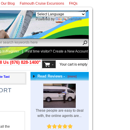
t Our Blog
Falmouth Cruise Excursions
FAQs
Powered by
Translate
g In/Register
|
First time visitor? Create a
New Account
ll Us (876) 828-1400"
Your cart is empty
Read Reviews -
[more]
te Taxi
PORT
These people are easy to deal
with, the online agents are...
all the