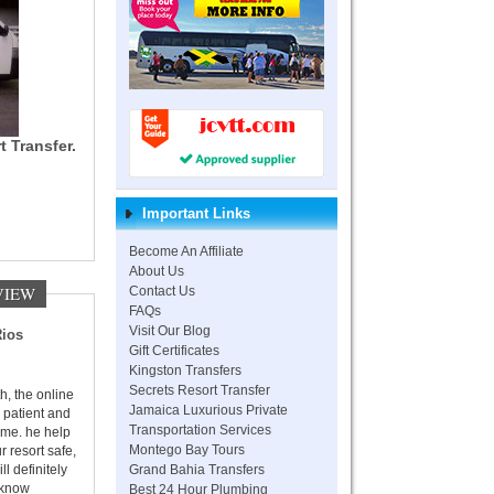
t Transfer.
Important Links
Become An Affiliate
About Us
VIEW
Contact Us
FAQs
Visit Our Blog
Rios
Gift Certificates
Kingston Transfers
Secrets Resort Transfer
h, the online
Jamaica Luxurious Private
 patient and
Transportation Services
time. he help
Montego Bay Tours
r resort safe,
Grand Bahia Transfers
ll definitely
Best 24 Hour Plumbing
 know