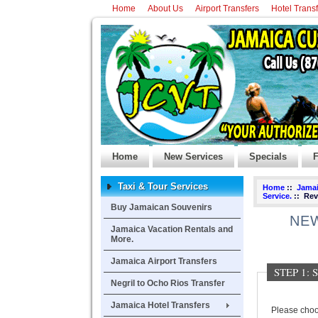
Home
About Us
Airport Transfers
Hotel Trans
Home
New Services
Specials
F
Taxi & Tour Services
Home
::
Jamai
Service.
:: Rev
Buy Jamaican Souvenirs
NEW
Jamaica Vacation Rentals and
More.
Jamaica Airport Transfers
STEP 1:
Negril to Ocho Rios Transfer
Jamaica Hotel Transfers
Please choos