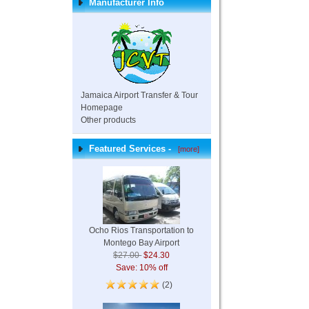
Manufacturer Info
Jamaica Airport Transfer & Tour
Homepage
Other products
Featured Services -
[more]
Ocho Rios Transportation to
Montego Bay Airport
$27.00
$24.30
Save: 10% off
(2)