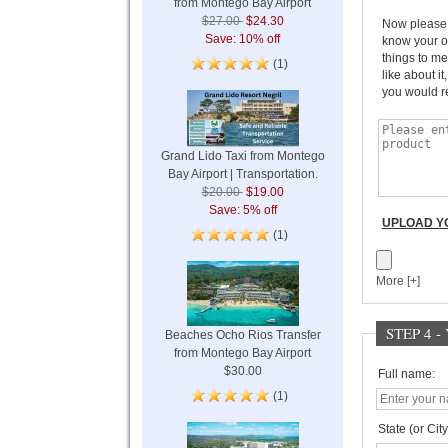
from Montego Bay Airport
$27.00
$24.30
Now please w
Save: 10% off
know your o
things to me
(1)
like about it
you would r
Grand Lido Taxi from Montego
Bay Airport | Transportation.
$20.00
$19.00
Save: 5% off
UPLOAD YO
(1)
More [+]
STEP 4 
Beaches Ocho Rios Transfer
from Montego Bay Airport
$30.00
Full name:
(1)
State (or City