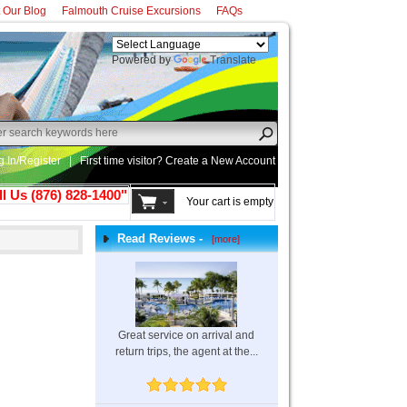
t Our Blog
Falmouth Cruise Excursions
FAQs
Powered by
Translate
g In/Register
|
First time visitor? Create a
New Account
ll Us (876) 828-1400"
Your cart is empty
Read Reviews -
[more]
Great service on arrival and
return trips, the agent at the...