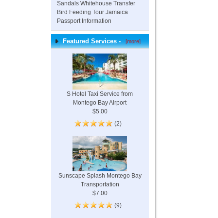
Sandals Whitehouse Transfer
Bird Feeding Tour Jamaica
Passport Information
Featured Services -
[more]
S Hotel Taxi Service from
Montego Bay Airport
$5.00
(2)
Sunscape Splash Montego Bay
Transportation
$7.00
(9)