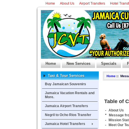
Home
About Us
Airport Transfers
Hotel Trans
Home
New Services
Specials
F
Taxi & Tour Services
Home
:: Messa
Buy Jamaican Souvenirs
Jamaica Vacation Rentals and
More.
Table of 
Jamaica Airport Transfers
-
About Us
Negril to Ocho Rios Transfer
*
Message fr
-
Mission Sta
Jamaica Hotel Transfers
-
Meet Our T