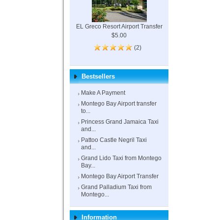
EL Greco Resort Airport Transfer
$5.00
(2)
Bestsellers
Make A Payment
Montego Bay Airport transfer
to...
Princess Grand Jamaica Taxi
and...
Pattoo Castle Negril Taxi
and...
Grand Lido Taxi from Montego
Bay...
Montego Bay Airport Transfer
Grand Palladium Taxi from
Montego...
Information