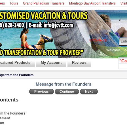
fers
Tours
Grand Palladium Transfers
Montego Bay Airport Transfers
Visi
US Dollar ($)
Welcome,
Lo
"Ca
eatured Products
My Account
Reviews
ge from the Founders
Message from the Founders
Previous
Continue
Next
Contents
om the Founders
tement
eam