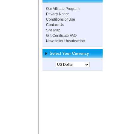
Our Affiliate Program
Privacy Notice
Conditions of Use
Contact Us
Site Map
Gift Certificate FAQ
Newsletter Unsubscribe
Select Your Currency