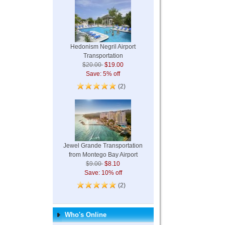
Hedonism Negril Airport
Transportation
$20.00
$19.00
Save: 5% off
(2)
Jewel Grande Transportation
from Montego Bay Airport
$9.00
$8.10
Save: 10% off
(2)
Who's Online