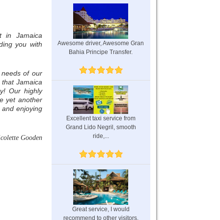
t in Jamaica
Awesome driver, Awesome Gran
ding you with
Bahia Principe Transfer.
 needs of our
e that Jamaica
y! Our highly
e yet another
 and enjoying
Excellent taxi service from
Grand Lido Negril, smooth
ride,...
icolette Gooden
Great service, I would
recommend to other visitors.