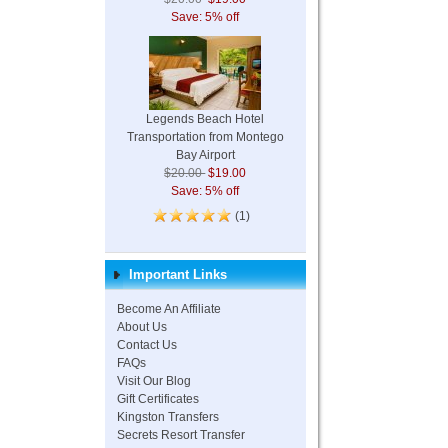
Save: 5% off
Legends Beach Hotel
Transportation from Montego
Bay Airport
$20.00
$19.00
Save: 5% off
(1)
Important Links
Become An Affiliate
About Us
Contact Us
FAQs
Visit Our Blog
Gift Certificates
Kingston Transfers
Secrets Resort Transfer