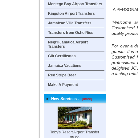
Montego Bay Airport Transfers
A PERSONA
Kingston Airport Transfers
"Welcome an
Jamaican Villa Transfers
Customised V
Transfers from Ocho Rios
quality produ
Negril Jamaica Airport
For over a d
Transfers
guests. It is
Gift Certificates
Customised V
professional
Jamaica Vacations
delighted JC
a lasting rela
Red Stripe Beer
Make A Payment
New Services -
[more]
Toby's Resort Airport Transfer
$5.00