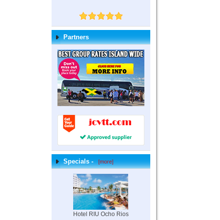
Partners
Specials -
[more]
Hotel RIU Ocho Rios