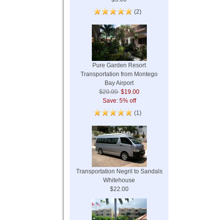
(2)
Pure Garden Resort
Transportation from Montego
Bay Airport
$20.00
$19.00
Save: 5% off
(1)
Transportation Negril to Sandals
Whitehouse
$22.00