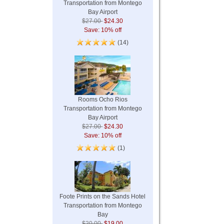
Transportation from Montego
Bay Airport
$27.00
$24.30
Save: 10% off
(14)
Rooms Ocho Rios
Transportation from Montego
Bay Airport
$27.00
$24.30
Save: 10% off
(1)
Foote Prints on the Sands Hotel
Transportation from Montego
Bay
$20.00
$19.00