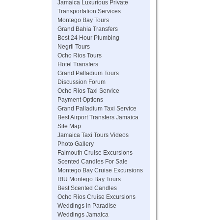
Jamaica Luxurious Private
Transportation Services
Montego Bay Tours
Grand Bahia Transfers
Best 24 Hour Plumbing
Negril Tours
Ocho Rios Tours
Hotel Transfers
Grand Palladium Tours
Discussion Forum
Ocho Rios Taxi Service
Payment Options
Grand Palladium Taxi Service
Best Airport Transfers Jamaica
Site Map
Jamaica Taxi Tours Videos
Photo Gallery
Falmouth Cruise Excursions
Scented Candles For Sale
Montego Bay Cruise Excursions
RIU Montego Bay Tours
Best Scented Candles
Ocho Rios Cruise Excursions
Weddings in Paradise
Weddings Jamaica