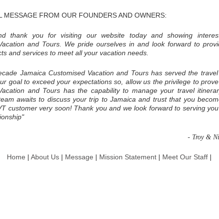
L MESSAGE FROM OUR FOUNDERS AND OWNERS:
d thank you for visiting our website today and showing interes
acation and Tours. We pride ourselves in and look forward to provi
cts and services to meet all your vacation needs.
ecade Jamaica Customised Vacation and Tours has served the travel
 our goal to exceed your expectations so, allow us the privilege to prov
acation and Tours has the capability to manage your travel itinerar
 team awaits to discuss your trip to Jamaica and trust that you becom
VT customer very soon! Thank you and we look forward to serving you
tionship"
- Troy & N
Home
|
About Us
|
Message
|
Mission Statement
|
Meet Our Staff
|