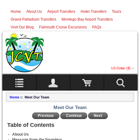
Home
About Us
Airport Transfers
Hotel Transfers
Tours
Grand Palladium Transfers
Montego Bay Airport Transfers
Visit Our Blog
Falmouth Cruise Excursions
FAQs
US Dollar ($)
Home
:: Meet Our Team
Meet Our Team
Previous
Continue
Next
Table of Contents
-
About Us
-
Message from the Founders