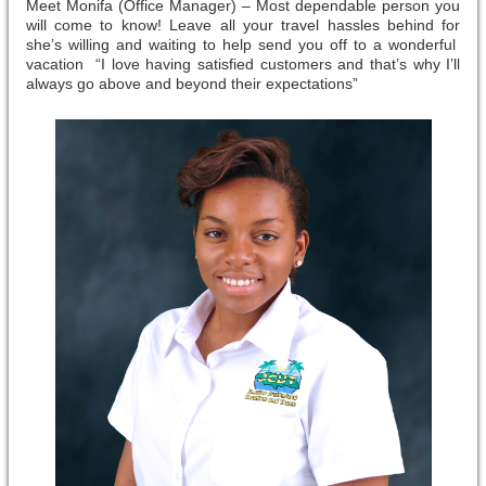
Meet Monifa (Office Manager) – Most dependable person you
will come to know! Leave all your travel hassles behind for
she’s willing and waiting to help send you off to a wonderful
vacation “I love having satisfied customers and that’s why I’ll
always go above and beyond their expectations”