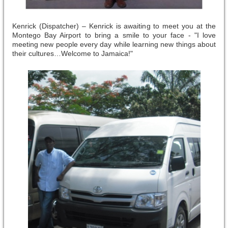
Kenrick (Dispatcher) – Kenrick is awaiting to meet you at the
Montego Bay Airport to bring a smile to your face - "I love
meeting new people every day while learning new things about
their cultures…Welcome to Jamaica!"