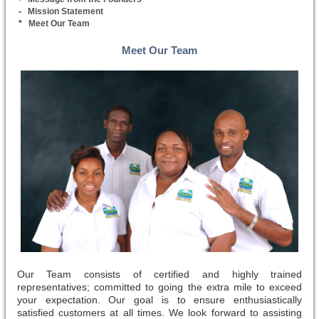
-
Mission Statement
*
Meet Our Team
Meet Our Team
Our Team consists of certified and highly trained
representatives; committed to going the extra mile to exceed
your expectation. Our goal is to ensure enthusiastically
satisfied customers at all times. We look forward to assisting