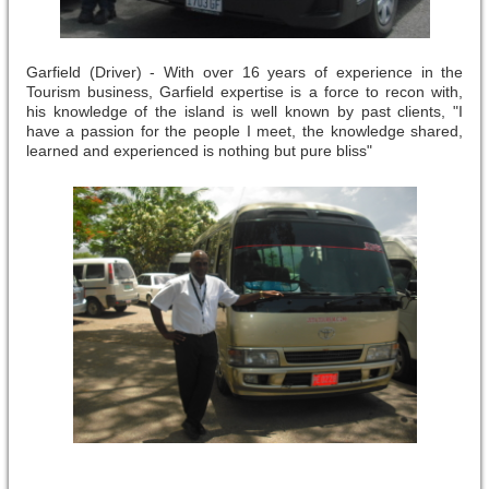
Garfield (Driver) - With over 16 years of experience in the
Tourism business, Garfield expertise is a force to recon with,
his knowledge of the island is well known by past clients, "I
have a passion for the people I meet, the knowledge shared,
learned and experienced is nothing but pure bliss"