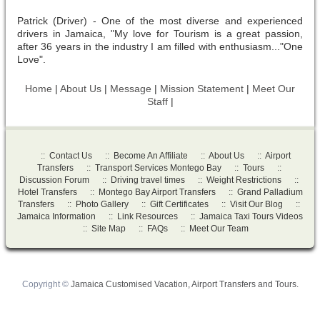
Patrick (Driver) - One of the most diverse and experienced
drivers in Jamaica, "My love for Tourism is a great passion,
after 36 years in the industry I am filled with enthusiasm..."One
Love".
Home
|
About Us
|
Message
|
Mission Statement
|
Meet Our
Staff
|
::
Contact Us
::
Become An Affiliate
::
About Us
::
Airport
Transfers
::
Transport Services Montego Bay
::
Tours
::
Discussion Forum
::
Driving travel times
::
Weight Restrictions
::
Hotel Transfers
::
Montego Bay Airport Transfers
::
Grand Palladium
Transfers
::
Photo Gallery
::
Gift Certificates
::
Visit Our Blog
::
Jamaica Information
::
Link Resources
::
Jamaica Taxi Tours Videos
::
Site Map
::
FAQs
::
Meet Our Team
Copyright ©
Jamaica Customised Vacation, Airport Transfers and Tours.