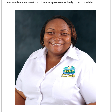
our visitors in making their experience truly memorable.