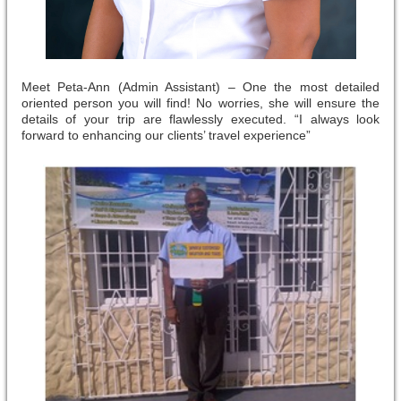
Meet Peta-Ann (Admin Assistant) – One the most detailed
oriented person you will find! No worries, she will ensure the
details of your trip are flawlessly executed. “I always look
forward to enhancing our clients’ travel experience”