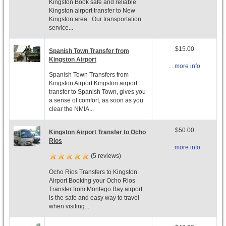
Kingston Book safe and reliable
Kingston airport transfer to New
Kingston area. Our transportation
service...
$15.00
Spanish Town Transfer from
Kingston Airport
... more info
Spanish Town Transfers from
Kingston Airport Kingston airport
transfer to Spanish Town, gives you
a sense of comfort, as soon as you
clear the NMIA...
$50.00
Kingston Airport Transfer to Ocho
Rios
... more info
(5 reviews)
Ocho Rios Transfers to Kingston
Airport Booking your Ocho Rios
Transfer from Montego Bay airport
is the safe and easy way to travel
when visiting...