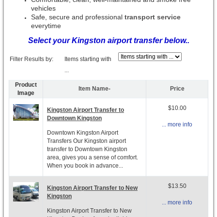
vehicles
Safe, secure and professional
transport service
everytime
Select your Kingston airport transfer below..
Filter Results by:
Items starting with
...
Product
Item Name-
Price
Image
$10.00
Kingston Airport Transfer to
Downtown Kingston
... more info
Downtown Kingston Airport
Transfers Our Kingston airport
transfer to Downtown Kingston
area, gives you a sense of comfort.
When you book in advance...
$13.50
Kingston Airport Transfer to New
Kingston
... more info
Kingston Airport Transfer to New