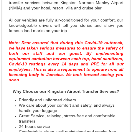
transfer services between Kingston Norman Manley Airport
(NMIA) and your hotel, resort, villa and cruise pier.
All our vehicles are fully air-conditioned for your comfort, our
knowledgeable drivers will tell you stories and show you
famous land marks on your trip.
Note: Rest assured that during this Covid-19 outbreak,
we have taken serious measures to ensure the safety of
both our staff and our guest. By implementing
equipment sanitation between each trip, hand sanitizers,
Covid-19 testings every 14 days and PPE for all our
employees. This is also a requirement to operate from all
licensing body in Jamaica. We look forward seeing you
soon.
Why Choose our Kingston Airport Transfer Services?
Friendly and uniformed drivers
We care about your comfort and safety, and always
handle your luggage
Great Service, relaxing, stress-free and comfortable
transfers
24-hours service
Comfortable, clean, well-maintained and smoke free