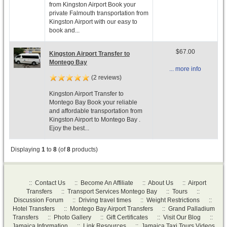
from Kingston Airport Book your
private Falmouth transportation from
Kingston Airport with our easy to
book and...
$67.00
Kingston Airport Transfer to
Montego Bay
... more info
(2 reviews)
Kingston Airport Transfer to
Montego Bay Book your reliable
and affordable transportation from
Kingston Airport to Montego Bay .
Ejoy the best...
Displaying
1
to
8
(of
8
products)
::
Contact Us
::
Become An Affiliate
::
About Us
::
Airport
Transfers
::
Transport Services Montego Bay
::
Tours
::
Discussion Forum
::
Driving travel times
::
Weight Restrictions
::
Hotel Transfers
::
Montego Bay Airport Transfers
::
Grand Palladium
Transfers
::
Photo Gallery
::
Gift Certificates
::
Visit Our Blog
::
Jamaica Information
::
Link Resources
::
Jamaica Taxi Tours Videos