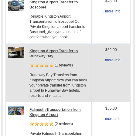
$48.00
Kingston Airport Transfer to
Boscobel
... more info
Reliable Kingston Airport
Transportation to Boscobel Our
Private Kingston airport transfer to
Boscobel, gives you a sense of
comfort when you book...
$52.00
Kingston Airport Transfer to
Runaway Bay
... more info
(1 reviews)
Runaway Bay Transfers from
Kingston Airport Now you can book
your private transfer from Kingston
airport to Runaway Bay hotels,
resorts and villas....
$55.00
Falmouth Transportation from
Kingston Airport
... more info
(2 reviews)
Private Falmouth Transportation