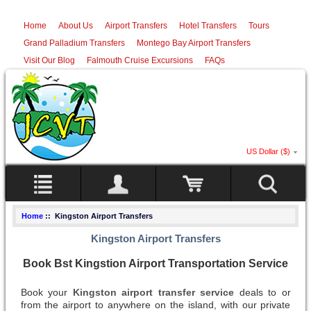
Home
About Us
Airport Transfers
Hotel Transfers
Tours
Grand Palladium Transfers
Montego Bay Airport Transfers
Visit Our Blog
Falmouth Cruise Excursions
FAQs
US Dollar ($)
Home
:: Kingston Airport Transfers
Kingston Airport Transfers
Book Bst Kingstion Airport Transportation Service
Book your
Kingston airport transfer service
deals to or
from the airport to anywhere on the island, with our private