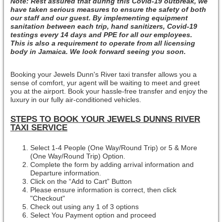
Note: Rest assured that during this Covid-19 outbreak, we
have taken serious measures to ensure the safety of both
our staff and our guest. By implementing equipment
sanitation between each trip, hand sanitizers, Covid-19
testings every 14 days and PPE for all our employees.
This is also a requirement to operate from all licensing
body in Jamaica. We look forward seeing you soon.
Booking your Jewels Dunn's River taxi transfer allows you a
sense of comfort, yur agent will be waiting to meet and greet
you at the airport. Book your hassle-free transfer and enjoy the
luxury in our fully air-conditioned vehicles.
STEPS TO BOOK YOUR JEWELS DUNNS RIVER
TAXI SERVICE
Select 1-4 People (One Way/Round Trip) or 5 & More
(One Way/Round Trip) Option.
Complete the form by adding arrival information and
Departure information.
Click on the “Add to Cart” Button
Please ensure information is correct, then click
"Checkout"
Check out using any 1 of 3 options
Select You Payment option and proceed