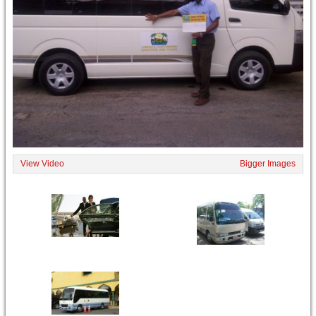
View Video
Bigger Images