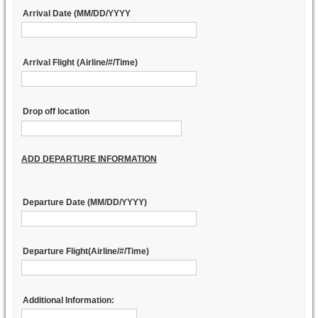
Arrival Date (MM/DD/YYYY
Arrival Flight (Airline/#/Time)
Drop off location
ADD DEPARTURE INFORMATION
Departure Date (MM/DD/YYYY)
Departure Flight(Airline/#/Time)
Additional Information: