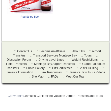
Red Stripe Beer
::
Contact Us
::
Become An Affiliate
::
About Us
::
Airport
Transfers
::
Transport Services Montego Bay
::
Tours
::
Discussion Forum
::
Driving travel times
::
Weight Restrictions
::
Hotel Transfers
::
Montego Bay Airport Transfers
::
Grand Palladium
Transfers
::
Photo Gallery
::
Gift Certificates
::
Visit Our Blog
::
Jamaica Information
::
Link Resources
::
Jamaica Taxi Tours Videos
::
Site Map
::
FAQs
::
Meet Our Team
Copyright ©
Jamaica Customised Vacation, Airport Transfers and Tours.