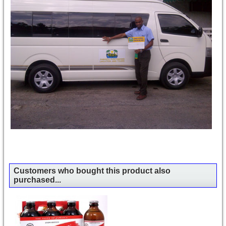
Customers who bought this product also
purchased...