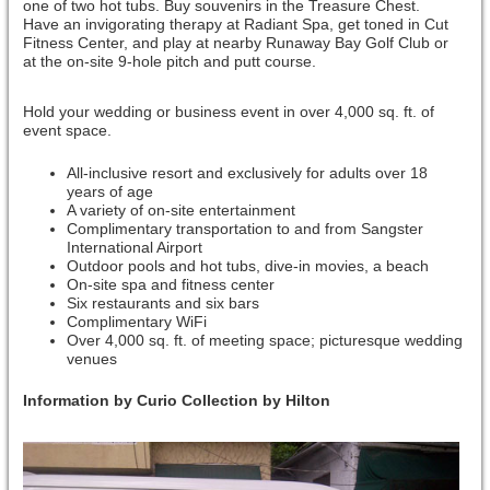
one of two hot tubs. Buy souvenirs in the Treasure Chest.
Have an invigorating therapy at Radiant Spa, get toned in Cut
Fitness Center, and play at nearby Runaway Bay Golf Club or
at the on-site 9-hole pitch and putt course.
Hold your wedding or business event in over 4,000 sq. ft. of
event space.
All-inclusive resort and exclusively for adults over 18
years of age
A variety of on-site entertainment
Complimentary transportation to and from Sangster
International Airport
Outdoor pools and hot tubs, dive-in movies, a beach
On-site spa and fitness center
Six restaurants and six bars
Complimentary WiFi
Over 4,000 sq. ft. of meeting space; picturesque wedding
venues
Information by Curio Collection by Hilton