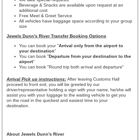
Beverage & Snacks are available upon request at an
additional cost
Free Meet & Greet Service
All vehicles have baggage space according to your group
size
Jewels Dunn's River Transfer Booking Options
You can book your "
Arrival only from the airport to
your destination
"
You can book "
Departure from your destination to the
airport
"
You can book "Round trip both arrival and departure"
Arrival Pick up instructions:
After leaving Customs Hall
proceed to front exit, you will be greeted by our
driver/representative holding a sign with your name, he/she will
assist you with your luggage to the waiting vehicle to get you
on the road in the quickest and easiest time to your
destination.
About Jewels Dunn's River