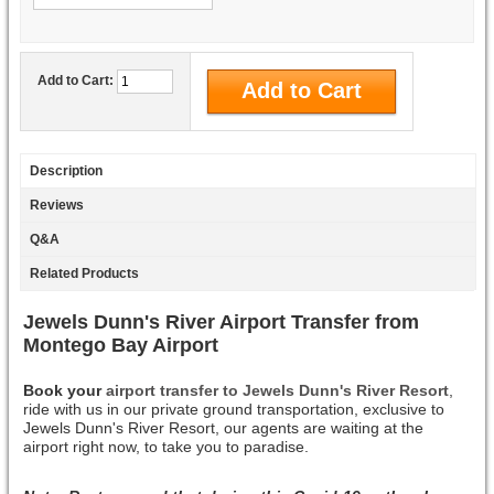
Add to Cart:
Description
Reviews
Q&A
Related Products
Jewels Dunn's River Airport Transfer from
Montego Bay Airport
Book your
airport transfer to Jewels Dunn's River Resort
,
ride with us in our private ground transportation, exclusive to
Jewels Dunn's River Resort, our agents are waiting at the
airport right now, to take you to paradise.