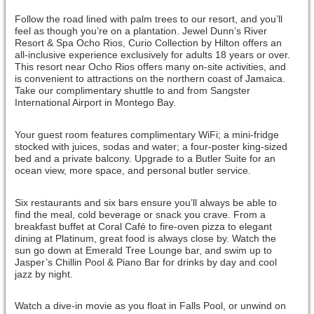
Follow the road lined with palm trees to our resort, and you’ll
feel as though you’re on a plantation. Jewel Dunn’s River
Resort & Spa Ocho Rios, Curio Collection by Hilton offers an
all-inclusive experience exclusively for adults 18 years or over.
This resort near Ocho Rios offers many on-site activities, and
is convenient to attractions on the northern coast of Jamaica.
Take our complimentary shuttle to and from Sangster
International Airport in Montego Bay.
Your guest room features complimentary WiFi; a mini-fridge
stocked with juices, sodas and water; a four-poster king-sized
bed and a private balcony. Upgrade to a Butler Suite for an
ocean view, more space, and personal butler service.
Six restaurants and six bars ensure you’ll always be able to
find the meal, cold beverage or snack you crave. From a
breakfast buffet at Coral Café to fire-oven pizza to elegant
dining at Platinum, great food is always close by. Watch the
sun go down at Emerald Tree Lounge bar, and swim up to
Jasper’s Chillin Pool & Piano Bar for drinks by day and cool
jazz by night.
Watch a dive-in movie as you float in Falls Pool, or unwind on