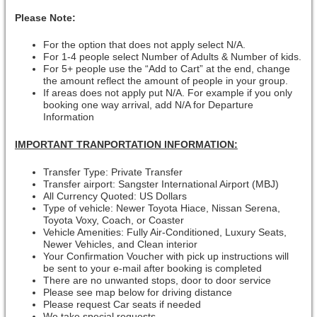
Please Note:
For the option that does not apply select N/A.
For 1-4 people select Number of Adults & Number of kids.
For 5+ people use the “Add to Cart” at the end, change
the amount reflect the amount of people in your group.
If areas does not apply put N/A. For example if you only
booking one way arrival, add N/A for Departure
Information
IMPORTANT TRANPORTATION INFORMATION:
Transfer Type: Private Transfer
Transfer airport: Sangster International Airport (MBJ)
All Currency Quoted: US Dollars
Type of vehicle: Newer Toyota Hiace, Nissan Serena,
Toyota Voxy, Coach, or Coaster
Vehicle Amenities: Fully Air-Conditioned, Luxury Seats,
Newer Vehicles, and Clean interior
Your Confirmation Voucher with pick up instructions will
be sent to your e-mail after booking is completed
There are no unwanted stops, door to door service
Please see map below for driving distance
Please request Car seats if needed
We take special requests