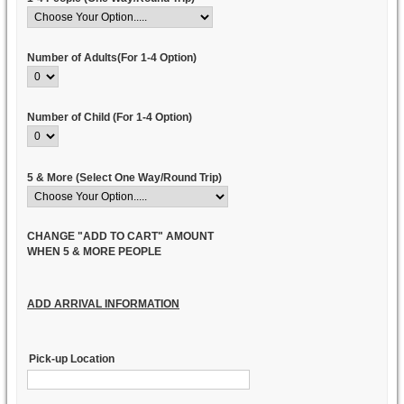
Number of Adults(For 1-4 Option)
Number of Child (For 1-4 Option)
5 & More (Select One Way/Round Trip)
CHANGE "ADD TO CART" AMOUNT
WHEN 5 & MORE PEOPLE
ADD ARRIVAL INFORMATION
Pick-up Location