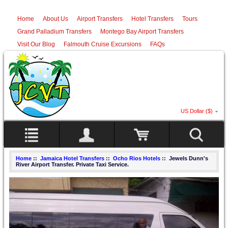
Home
About Us
Airport Transfers
Hotel Transfers
Tours
Grand Palladium Transfers
Montego Bay Airport Transfers
Visit Our Blog
Falmouth Cruise Excursions
FAQs
US Dollar ($)
Home
::
Jamaica Hotel Transfers
::
Ocho Rios Hotels
:: Jewels Dunn's
River Airport Transfer. Private Taxi Service.