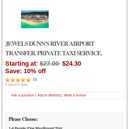
JEWELS DUNN'S RIVER AIRPORT
TRANSFER. PRIVATE TAXI SERVICE.
Starting at:
$27.00
$24.30
Save: 10% off
(
3
)
5
out of
5
stars
Ask a question
|
Add to Wishlist
|
Write a review
Please Choose:
1-4 People (One Way/Round Trip)