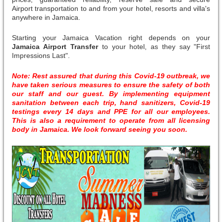
Airport transportation to and from your hotel, resorts and villa's
anywhere in Jamaica.
Starting your Jamaica Vacation right depends on your
Jamaica Airport Transfer
to your hotel, as they say "First
Impressions Last".
Note: Rest assured that during this Covid-19 outbreak, we
have taken serious measures to ensure the safety of both
our staff and our guest. By implementing equipment
sanitation between each trip, hand sanitizers, Covid-19
testings every 14 days and PPE for all our employees.
This is also a requirement to operate from all licensing
body in Jamaica. We look forward seeing you soon.