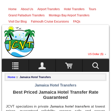
Home
About Us
Airport Transfers
Hotel Transfers
Tours
Grand Palladium Transfers
Montego Bay Airport Transfers
Visit Our Blog
Falmouth Cruise Excursions
FAQs
US Dollar ($)
Home
:: Jamaica Hotel Transfers
Jamaica Hotel Transfers
Best Priced Jamaica Hotel Transfer Rate
Guaranteed
JCVT specializes in private
Jamaica hotel transfers
at lowest
prices, guaranteed reliability, reserve safe and secure