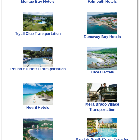
Montgo Bay Hotels
Falmouth Hotels
Tryall Club Transportation
Runaway Bay Hotels
Round Hill Hotel Transportation
Lucea Hotels
Melia Braco Village
Negril Hotels
Transportation
Sandals South Coast Transfer