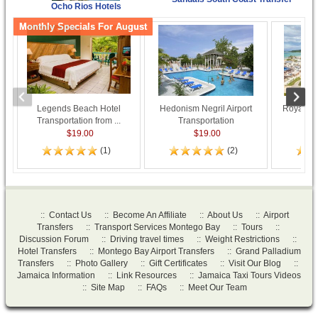
Ocho Rios Hotels
Monthly Specials For August
Legends Beach Hotel
Hedonism Negril Airport
Royalton
Transportation from ...
Transportation
Tran
$19.00
$19.00
(1)
(2)
::
Contact Us
::
Become An Affiliate
::
About Us
::
Airport
Transfers
::
Transport Services Montego Bay
::
Tours
::
Discussion Forum
::
Driving travel times
::
Weight Restrictions
::
Hotel Transfers
::
Montego Bay Airport Transfers
::
Grand Palladium
Transfers
::
Photo Gallery
::
Gift Certificates
::
Visit Our Blog
::
Jamaica Information
::
Link Resources
::
Jamaica Taxi Tours Videos
::
Site Map
::
FAQs
::
Meet Our Team