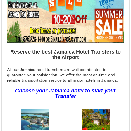
Reserve the best Jamaica Hotel Transfers to
the Airport
All our Jamaica hotel transfers are well coordinated to
guarantee your satisfaction, we offer the most on-time and
reliable
transportation service
to all major hotels in Jamaica.
Choose your Jamaica hotel to start your
Transfer