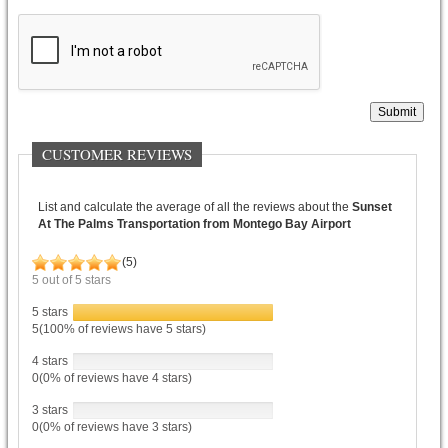
Submit
CUSTOMER REVIEWS
List and calculate the average of all the reviews about the
Sunset
At The Palms Transportation from Montego Bay Airport
(
5
)
5
out of
5
stars
5 stars
5(100% of reviews have 5 stars)
4 stars
0(0% of reviews have 4 stars)
3 stars
0(0% of reviews have 3 stars)