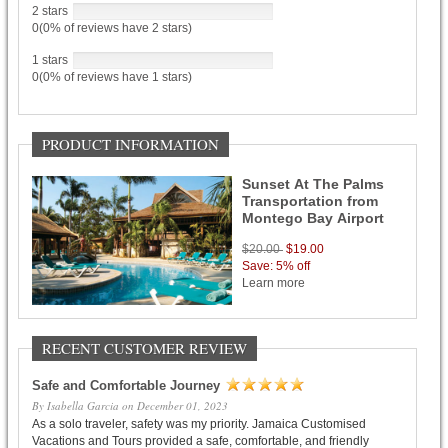
2 stars
0(0% of reviews have 2 stars)
1 stars
0(0% of reviews have 1 stars)
PRODUCT INFORMATION
Sunset At The Palms
Transportation from
Montego Bay Airport
$20.00
$19.00
Save: 5% off
Learn more
RECENT CUSTOMER REVIEW
Safe and Comfortable Journey
By Isabella Garcia on December 01, 2023
As a solo traveler, safety was my priority. Jamaica Customised
Vacations and Tours provided a safe, comfortable, and friendly