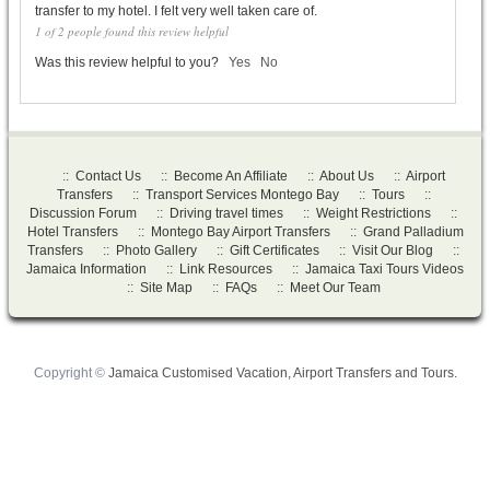
transfer to my hotel. I felt very well taken care of.
1 of 2 people found this review helpful
Was this review helpful to you?
Yes
No
::
Contact Us
::
Become An Affiliate
::
About Us
::
Airport
Transfers
::
Transport Services Montego Bay
::
Tours
::
Discussion Forum
::
Driving travel times
::
Weight Restrictions
::
Hotel Transfers
::
Montego Bay Airport Transfers
::
Grand Palladium
Transfers
::
Photo Gallery
::
Gift Certificates
::
Visit Our Blog
::
Jamaica Information
::
Link Resources
::
Jamaica Taxi Tours Videos
::
Site Map
::
FAQs
::
Meet Our Team
Copyright ©
Jamaica Customised Vacation, Airport Transfers and Tours.