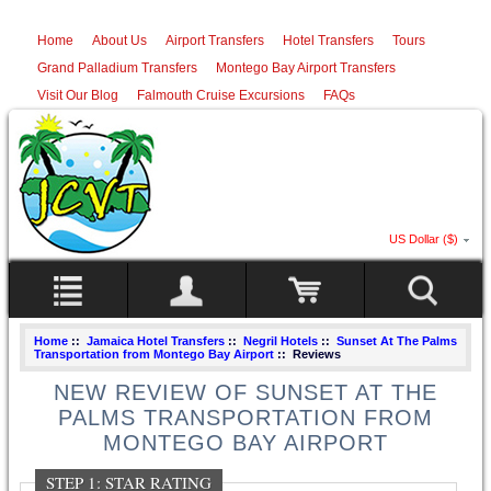
Home
About Us
Airport Transfers
Hotel Transfers
Tours
Grand Palladium Transfers
Montego Bay Airport Transfers
Visit Our Blog
Falmouth Cruise Excursions
FAQs
US Dollar ($)
Home
::
Jamaica Hotel Transfers
::
Negril Hotels
::
Sunset At The Palms
Transportation from Montego Bay Airport
:: Reviews
NEW REVIEW OF SUNSET AT THE
PALMS TRANSPORTATION FROM
MONTEGO BAY AIRPORT
STEP 1: STAR RATING