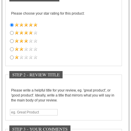
Please choose your star rating for this product:
STEP 2 - REVIEW TITLE
Please write a helpful title for your review, eg. 'great product', or
'good product'. Ideally, write a title that mirrors what you will say in
the main body of your review.
STEP 3 - YOUR COMMENTS