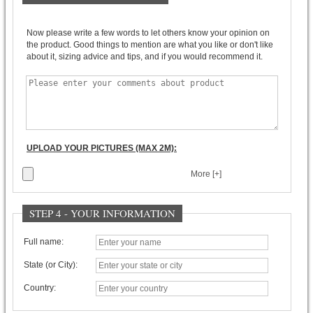
Now please write a few words to let others know your opinion on
the product. Good things to mention are what you like or don't like
about it, sizing advice and tips, and if you would recommend it.
UPLOAD YOUR PICTURES (MAX 2M):
More [+]
STEP 4 - YOUR INFORMATION
Full name:
State (or City):
Country: