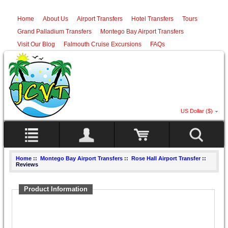
Home
About Us
Airport Transfers
Hotel Transfers
Tours
Grand Palladium Transfers
Montego Bay Airport Transfers
Visit Our Blog
Falmouth Cruise Excursions
FAQs
US Dollar ($)
Home
::
Montego Bay Airport Transfers
::
Rose Hall Airport Transfer
::
Reviews
Product Information