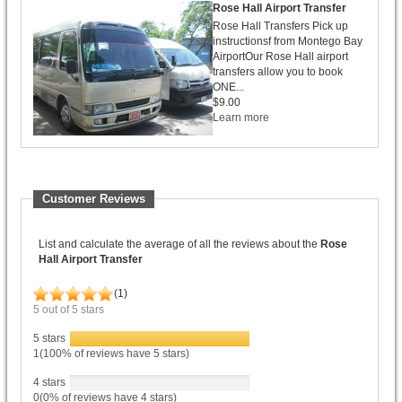
Rose Hall Airport Transfer
Rose Hall Transfers Pick up
instructionsf from Montego Bay
AirportOur Rose Hall airport
transfers allow you to book
ONE...
$9.00
Learn more
Customer Reviews
List and calculate the average of all the reviews about the
Rose
Hall Airport Transfer
(
1
)
5
out of
5
stars
5 stars
1(100% of reviews have 5 stars)
4 stars
0(0% of reviews have 4 stars)