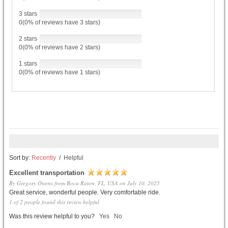
3 stars
0(0% of reviews have 3 stars)
2 stars
0(0% of reviews have 2 stars)
1 stars
0(0% of reviews have 1 stars)
Sort by:
Recently
/
Helpful
Excellent transportation
By Gregory Owens from Boca Raton, FL, USA on July 10, 2025
Great service, wonderful people. Very comfortable ride.
1 of 2 people found this review helpful
Was this review helpful to you?
Yes
No