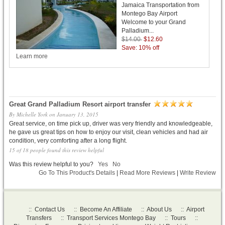
Jamaica Transportation from
Montego Bay Airport
Welcome to your Grand
Palladium...
$14.00
$12.60
Save: 10% off
Learn more
Great Grand Palladium Resort airport transfer
By
Michelle York
on
January 13, 2015
Great service, on time pick up, driver was very friendly and knowledgeable,
he gave us great tips on how to enjoy our visit, clean vehicles and had air
condition, very comforting after a long flight.
15 of 18 people found this review helpful
Was this review helpful to you?
Yes
No
Go To This Product's Details
|
Read More Reviews
|
Write Review
::
Contact Us
::
Become An Affiliate
::
About Us
::
Airport
Transfers
::
Transport Services Montego Bay
::
Tours
::