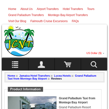
Home
About Us
Airport Transfers
Hotel Transfers
Tours
Grand Palladium Transfers
Montego Bay Airport Transfers
Visit Our Blog
Falmouth Cruise Excursions
FAQs
US Dollar ($)
Home
::
Jamaica Hotel Transfers
::
Lucea Hotels
::
Grand Palladium
Taxi from Montego Bay Airport
:: Reviews
Product Information
Grand Palladium Taxi from
Montego Bay Airport
Grand Palladium Resort